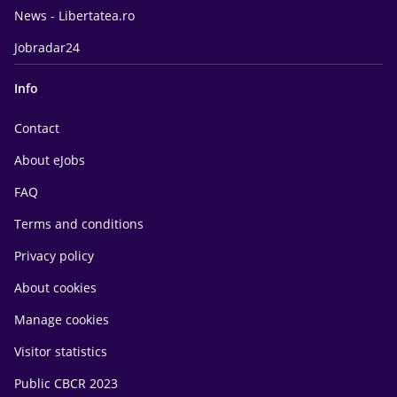
News - Libertatea.ro
Jobradar24
Info
Contact
About eJobs
FAQ
Terms and conditions
Privacy policy
About cookies
Manage cookies
Visitor statistics
Public CBCR 2023