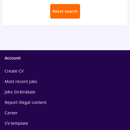
Reset search
Account
Create CV
Most recent jobs
Jobs Străinătate
Report illegal content
Career
CV template