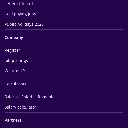
Letter of intent
Well paying jobs
Public holidays 2026
Company
Register
Job postings
We Are HR
Calculators
Salario - Salaries Romania
Salary calculator
Partners