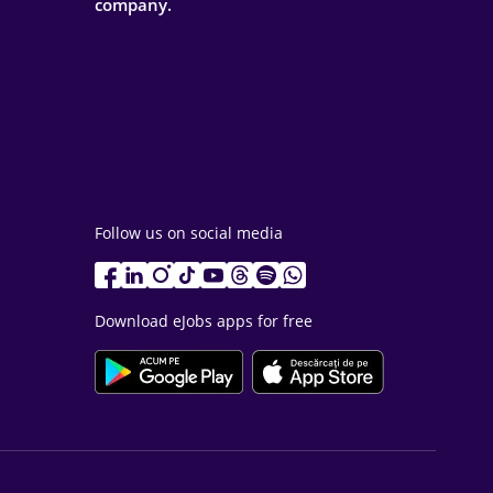
company.
Follow us on social media
Download eJobs apps for free