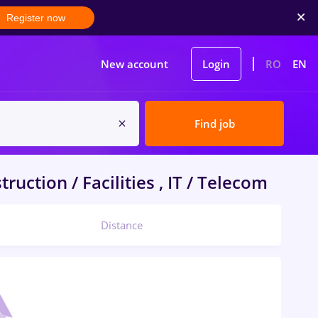
Register now
New account
Login
RO
EN
Find job
ruction / Facilities , IT / Telecom
Distance