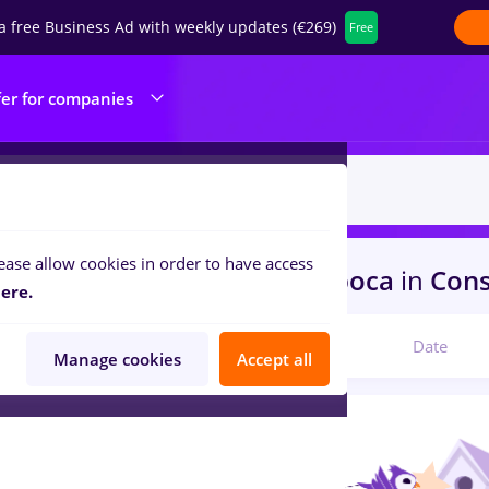
a free Business Ad with weekly updates (€269)
Free
fer for companies
ease allow cookies in order to have access
s
linux, Part time
in
Cluj-Napoca
in
Const
ere.
Relevant
Date
Manage cookies
Accept all