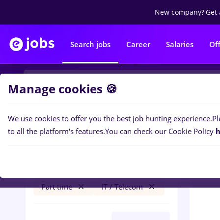
New company?
Get 
Search jobs
Career
Salaries
Of
Manage cookies 🍪
We use cookies to offer you the best job hunting experience.
Pl
0
job
Filters
to all the platform's features.
You can check our Cookie Policy
h
linux
Cluj-Napoca
Construction / Facilities
Part time
IT / Telecom