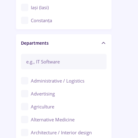
Iași (Iasi)
Constanța
Craiova
Departments
Brașov
Bacău
Brăila
Administrative / Logistics
Galați (Galati)
Advertising
Oradea
Agriculture
Ploiești
Alternative Medicine
Adjud
Architecture / Interior design
Aiud