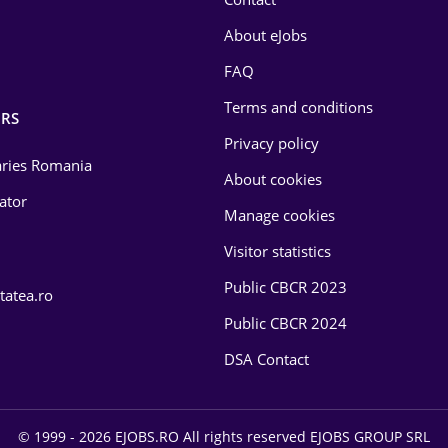
About eJobs
FAQ
Terms and conditions
RS
Privacy policy
laries Romania
About cookies
lator
Manage cookies
Visitor statistics
Public CBCR 2023
tatea.ro
Public CBCR 2024
DSA Contact
© 1999 - 2026 EJOBS.RO All rights reserved EJOBS GROUP SRL