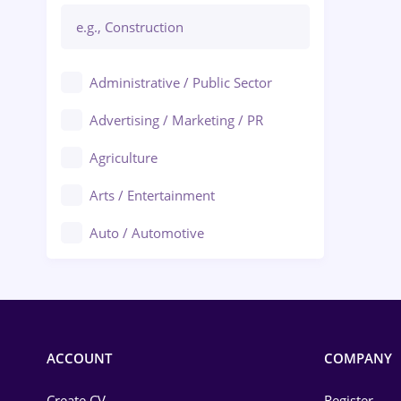
Administrative / Public Sector
Advertising / Marketing / PR
Agriculture
Arts / Entertainment
Auto / Automotive
Call-Center / BPO
Chemistry
Commerce / Retail
ACCOUNT
COMPANY
Construction
Create CV
Register