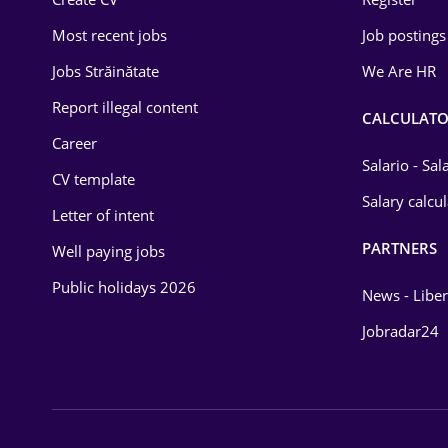
Education / Training
Most recent jobs
Job postings
Energy
Jobs Străinătate
We Are HR
Environmental Protection
Report illegal content
CALCULATO
Career
Financial / Banking
Salario - Sa
CV template
Food and Drinks
Salary calcu
Letter of intent
Insurance
PARTNERS
Well paying jobs
IT / Telecom
Public holidays 2026
News - Liber
Law
Jobradar24
Manufacturing
Media / Internet
Medicine / Health