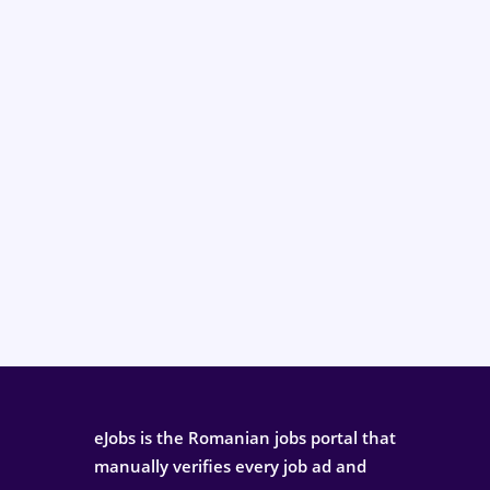
eJobs is the Romanian jobs portal that
manually verifies every job ad and