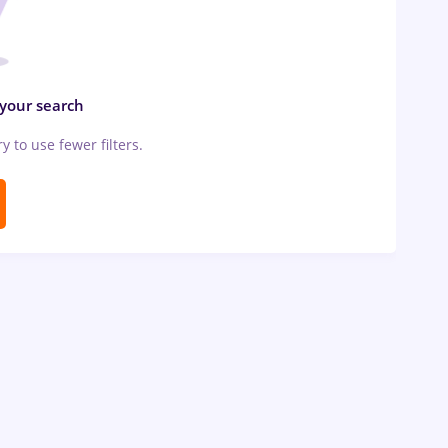
 your search
ry to use fewer filters.