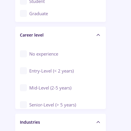
Student
Education / Training / Arts
Graduate
Electrical installations
Career level
Engineering
Environmental Protection
No experience
Entry-Level (< 2 years)
Mid-Level (2-5 years)
Senior-Level (> 5 years)
Manager / Executive
Industries