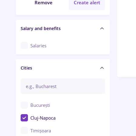
Remove
Create alert
Salary and benefits
Salaries
Cities
București
Cluj-Napoca
Timișoara