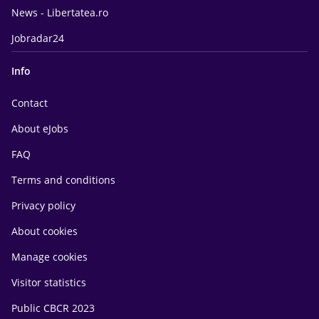
News - Libertatea.ro
Jobradar24
Info
Contact
About eJobs
FAQ
Terms and conditions
Privacy policy
About cookies
Manage cookies
Visitor statistics
Public CBCR 2023