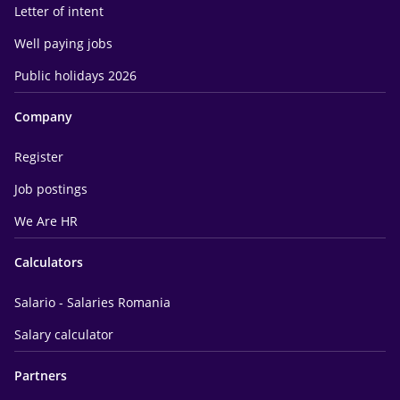
Letter of intent
Well paying jobs
Public holidays 2026
Company
Register
Job postings
We Are HR
Calculators
Salario - Salaries Romania
Salary calculator
Partners