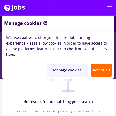
6
Manage cookies 🍪
We use cookies to offer you the best job hunting
0
jobs
with salaries linux, Part time
in
Cluj-Napoca
in
experience.
Please allow cookies in order to have access to
Construction / Facilities , IT / Telecom
all the platform's features.
You can check our Cookie Policy
here.
Manage cookies
Accept all
No results found matching your search
Try to search for less specific jobs or try to use fewer filters.