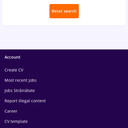
Reset search
Account
Create CV
Most recent jobs
Jobs Străinătate
Report illegal content
Career
CV template