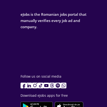
eJobs is the Romanian jobs portal that
manually verifies every job ad and
company.
Follow us on social media
Download eJobs apps for free