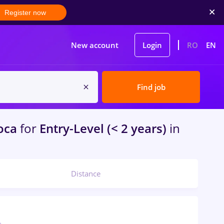
Register now
New account
Login
RO
EN
Find job
oca
for
Entry-Level (< 2 years)
in
Distance