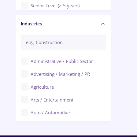
Senior-Level (> 5 years)
Manager / Executive
Industries
Administrative / Public Sector
Advertising / Marketing / PR
Agriculture
Arts / Entertainment
Auto / Automotive
Call-Center / BPO