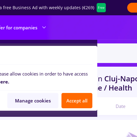
a free Business Ad with weekly updates (€269)
Free
fer for companies
ease allow cookies in order to have access
s
redactor online, Part time
in
Cluj-Nap
ere.
ruction / Facilities , Medicine / Health
Manage cookies
Accept all
Relevant
Date