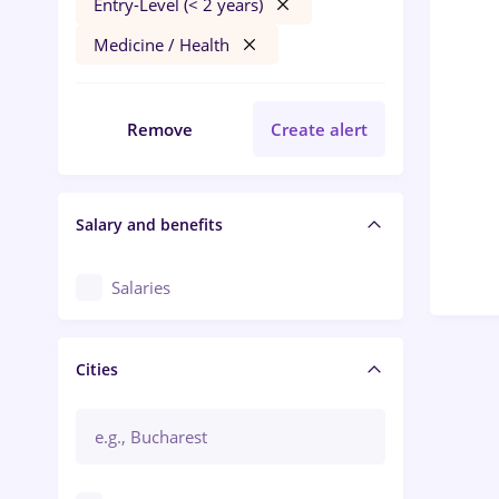
Entry-Level (< 2 years)
Medicine / Health
Remove
Create alert
Salary and benefits
Salaries
Cities