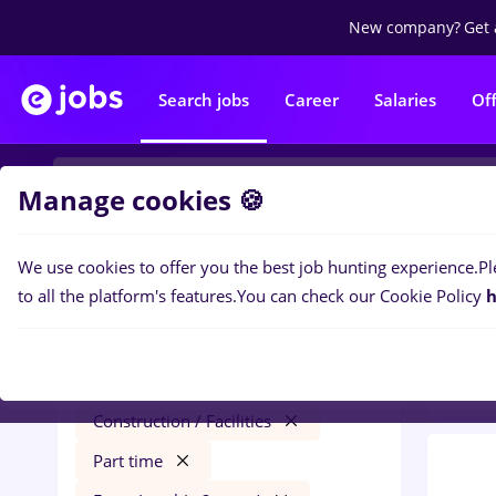
New company?
Get 
Search jobs
Career
Salaries
Of
Manage cookies 🍪
We use cookies to offer you the best job hunting experience.
Pl
0
job
Filters
to all the platform's features.
You can check our Cookie Policy
h
Const
redactor online
Cluj-Napoca
Construction / Facilities
Part time