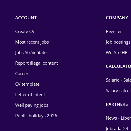
Chemistry
Commerce / Retail
ACCOUNT
COMPANY
Construction
Create CV
Register
Education / Training
Most recent jobs
Job postings
Energy
Jobs Străinătate
We Are HR
Environmental Protection
Report illegal content
CALCULATO
Career
Financial / Banking
Salario - Sa
CV template
Food and Drinks
Salary calcu
Letter of intent
Insurance
PARTNERS
Well paying jobs
IT / Telecom
Public holidays 2026
News - Liber
Law
Jobradar24