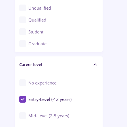
Client Service / Call Center
Unqualified
Construction / Facilities
Qualified
Crewing / Casino / Entertainment
Student
Education / Training / Arts
Graduate
Electrical installations
Career level
Engineering
Environmental Protection
No experience
Entry-Level (< 2 years)
Mid-Level (2-5 years)