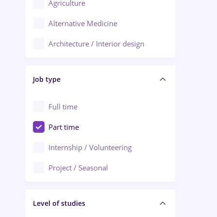
Agriculture
Ploiești
Alternative Medicine
Adjud
Architecture / Interior design
Aiud
Au pair / Babysitter / Cleaning
Alba Iulia
Job type
Audit / Consulting
Alexandria
Automation
Full time
Arad
Automotive / Equipment
Part time
Baia Mare
Banks
Internship / Volunteering
Bârlad
Beauty Salons
Project / Seasonal
Bistrița (Bistrita-Nasaud)
Chemistry / Biotech
Level of studies
Civil engineering / Industrial design