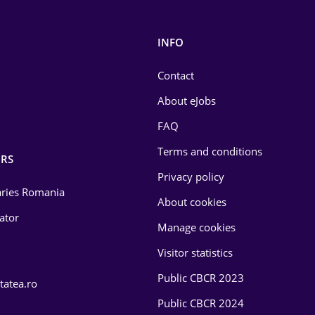
INFO
Contact
About eJobs
FAQ
Terms and conditions
RS
Privacy policy
laries Romania
About cookies
lator
Manage cookies
Visitor statistics
Public CBCR 2023
tatea.ro
Public CBCR 2024