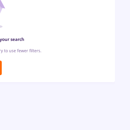
 your search
ry to use fewer filters.