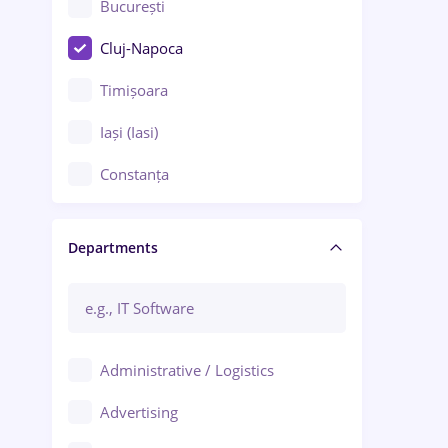
București
Cluj-Napoca
Timișoara
Iași (Iasi)
Constanța
Craiova
Departments
Brașov
Bacău
Brăila
Administrative / Logistics
Galați (Galati)
Advertising
Oradea