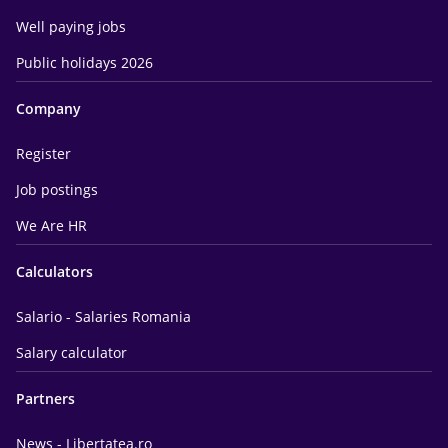
Well paying jobs
Public holidays 2026
Company
Register
Job postings
We Are HR
Calculators
Salario - Salaries Romania
Salary calculator
Partners
News - Libertatea.ro