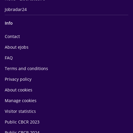
Jobradar24
Info
Contact
About eJobs
FAQ
Terms and conditions
Privacy policy
About cookies
Manage cookies
Visitor statistics
Public CBCR 2023
Public CBCR 2024