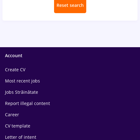
Reset search
Account
Create CV
Most recent jobs
Jobs Străinătate
Report illegal content
Career
CV template
Letter of intent