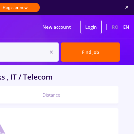
Register now
New account
Login
RO
EN
Find job
 , IT / Telecom
Distance