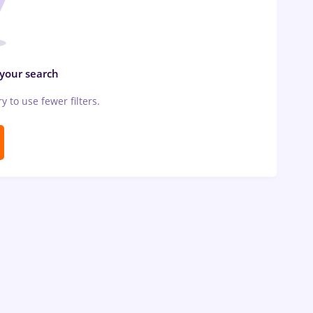
 your search
ry to use fewer filters.