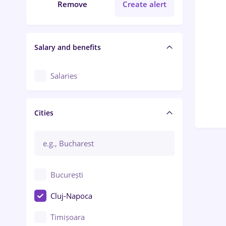
Remove
Create alert
Salary and benefits
Salaries
Cities
București
Cluj-Napoca
Timișoara