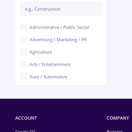
Administrative / Public Sector
Advertising / Marketing / PR
Agriculture
Arts / Entertainment
Auto / Automotive
Call-Center / BPO
Chemistry
Commerce / Retail
ACCOUNT
COMPANY
Construction
Create CV
Register