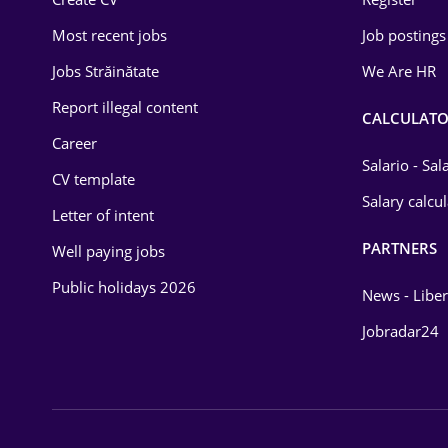
Education / Training
Most recent jobs
Job postings
Energy
Jobs Străinătate
We Are HR
Environmental Protection
Report illegal content
CALCULATO
Career
Financial / Banking
Salario - Sa
CV template
Food and Drinks
Salary calcu
Letter of intent
Insurance
PARTNERS
Well paying jobs
IT / Telecom
Public holidays 2026
News - Liber
Law
Jobradar24
Manufacturing
Media / Internet
Medicine / Health