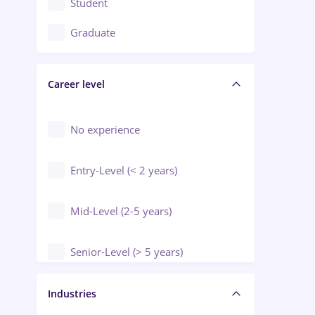
Student
Education / Training / Arts
Graduate
Electrical installations
Career level
Engineering
Environmental Protection
No experience
Entry-Level (< 2 years)
Mid-Level (2-5 years)
Senior-Level (> 5 years)
Manager / Executive
Industries