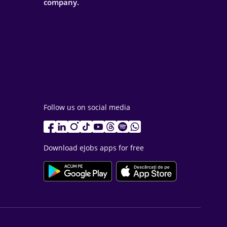
company.
Follow us on social media
Download eJobs apps for free