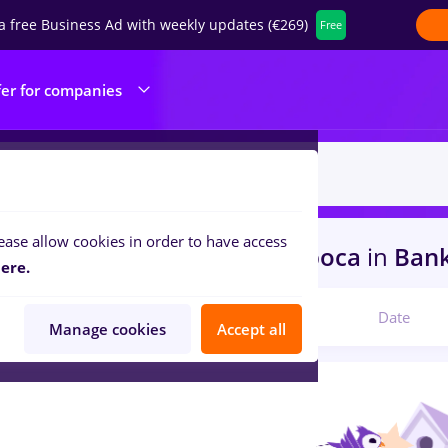
a free Business Ad with weekly updates (€269)
Free
fer for companies
ease allow cookies in order to have access
s
pepsi, Full time
in
Cluj-Napoca
in
Banks
ere.
Relevant
Date
Manage cookies
Accept all