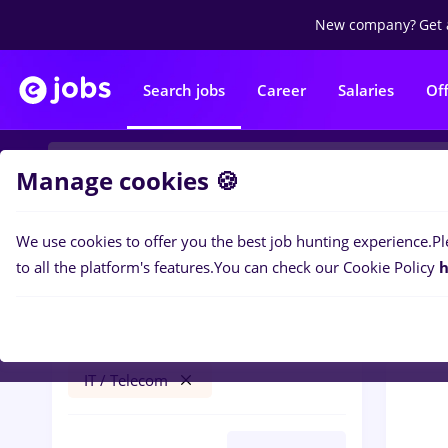
New company?
Get 
Search jobs
Career
Salaries
Of
Manage cookies 🍪
We use cookies to offer you the best job hunting experience.
Pl
0
job
Filters
to all the platform's features.
You can check our Cookie Policy
h
pepsi
Cluj-Napoca
Banks
Full time
IT / Telecom