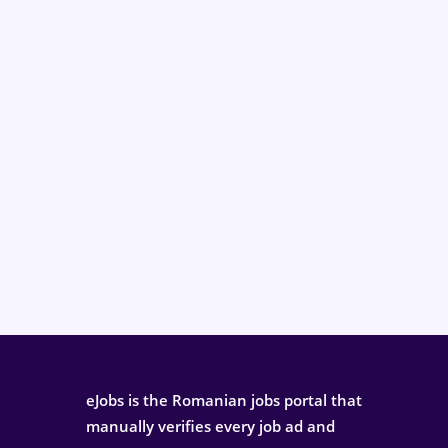
eJobs is the Romanian jobs portal that
manually verifies every job ad and