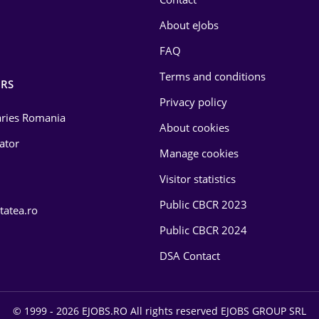
About eJobs
FAQ
Terms and conditions
RS
Privacy policy
laries Romania
About cookies
lator
Manage cookies
Visitor statistics
Public CBCR 2023
tatea.ro
Public CBCR 2024
DSA Contact
© 1999 - 2026 EJOBS.RO All rights reserved EJOBS GROUP SRL