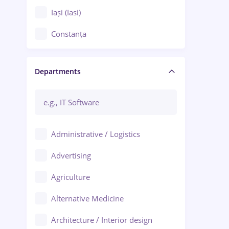
Iași (Iasi)
Constanța
Craiova
Departments
Brașov
Bacău
Brăila
Administrative / Logistics
Galați (Galati)
Advertising
Oradea
Agriculture
Ploiești
Alternative Medicine
Adjud
Architecture / Interior design
Aiud