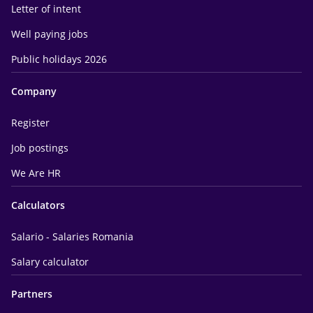
Letter of intent
Well paying jobs
Public holidays 2026
Company
Register
Job postings
We Are HR
Calculators
Salario - Salaries Romania
Salary calculator
Partners