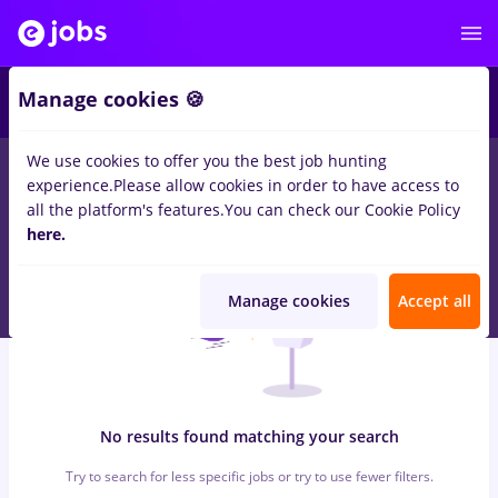
5
Manage cookies 🍪
We use cookies to offer you the best job hunting
0
jobs
veo, Part time
in
Bucuresti
for
No experience
in
experience.
Please allow cookies in order to have access to
Transportation / Distribution
all the platform's features.
You can check our Cookie Policy
here.
Manage cookies
Accept all
No results found matching your search
Try to search for less specific jobs or try to use fewer filters.