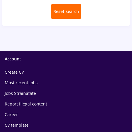
Reset search
Account
Create CV
Most recent jobs
Jobs Străinătate
Report illegal content
Career
CV template