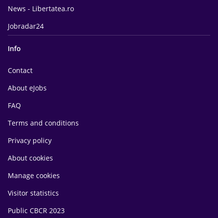
News - Libertatea.ro
Jobradar24
Info
Contact
About eJobs
FAQ
Terms and conditions
Privacy policy
About cookies
Manage cookies
Visitor statistics
Public CBCR 2023