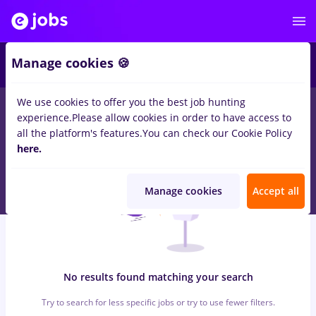
6
Manage cookies 🍪
We use cookies to offer you the best job hunting
0
jobs
zidari, Part time
in
Bucuresti
for
Student, No experience
experience.
Please allow cookies in order to have access to
in
Transportation / Distribution
all the platform's features.
You can check our Cookie Policy
here.
Manage cookies
Accept all
No results found matching your search
Try to search for less specific jobs or try to use fewer filters.