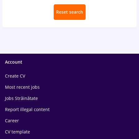
Reset search
Account
Create CV
Most recent jobs
Jobs Străinătate
Report illegal content
Career
CV template