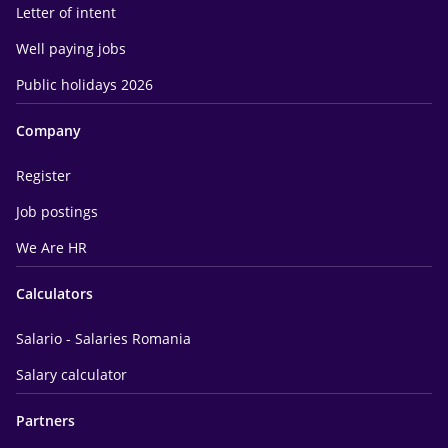
Letter of intent
Well paying jobs
Public holidays 2026
Company
Register
Job postings
We Are HR
Calculators
Salario - Salaries Romania
Salary calculator
Partners