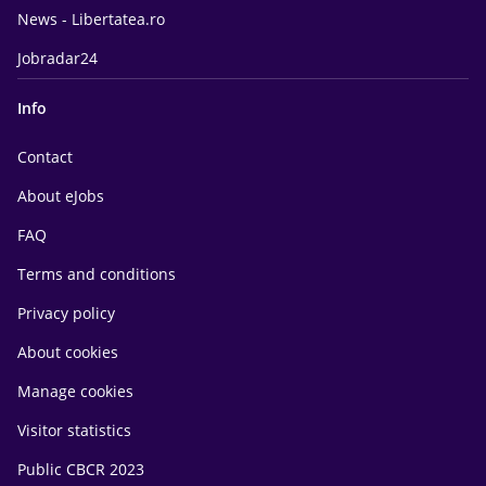
News - Libertatea.ro
Jobradar24
Info
Contact
About eJobs
FAQ
Terms and conditions
Privacy policy
About cookies
Manage cookies
Visitor statistics
Public CBCR 2023