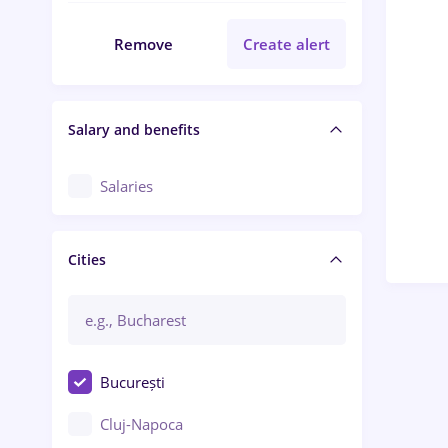
Remove
Create alert
Salary and benefits
Salaries
Cities
București
Cluj-Napoca