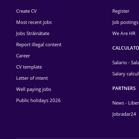
Construction
Create CV
Register
Education / Training
Most recent jobs
Job postings
Energy
Jobs Străinătate
We Are HR
Environmental Protection
Report illegal content
CALCULATO
Career
Financial / Banking
Salario - Sa
CV template
Food and Drinks
Salary calcu
Letter of intent
Insurance
PARTNERS
Well paying jobs
IT / Telecom
Public holidays 2026
News - Liber
Law
Jobradar24
Manufacturing
Media / Internet