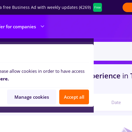
a free Business Ad with weekly updates (€269)
Free
fer for companies
ease allow cookies in order to have access
s
veo
in
Bucuresti
for
No experience
in
T
ere.
com
Manage cookies
Accept all
Relevant
Date