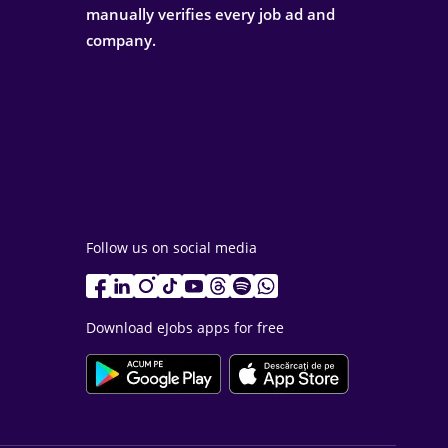
manually verifies every job ad and
company.
Follow us on social media
Download eJobs apps for free