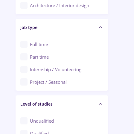
Architecture / Interior design
Aiud
Au pair / Babysitter / Cleaning
Alba Iulia
Job type
Audit / Consulting
Alexandria
Automation
Full time
Arad
Automotive / Equipment
Part time
Baia Mare
Banks
Internship / Volunteering
Bârlad
Beauty Salons
Project / Seasonal
Bistrița (Bistrita-Nasaud)
Chemistry / Biotech
Level of studies
Civil engineering / Industrial design
Client Service / Call Center
Unqualified
Construction / Facilities
Qualified