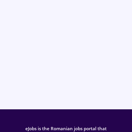
eJobs is the Romanian jobs portal that