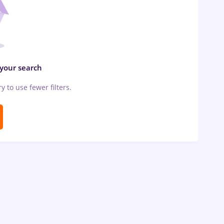
 your search
ry to use fewer filters.