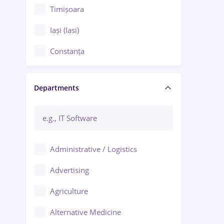
Timișoara
Iași (Iasi)
Constanța
Craiova
Departments
Brașov
Bacău
Brăila
Administrative / Logistics
Galați (Galati)
Advertising
Oradea
Agriculture
Ploiești
Alternative Medicine
Adjud