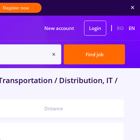
Register now
New account
Login
RO
EN
Find job
ransportation / Distribution, IT /
Distance