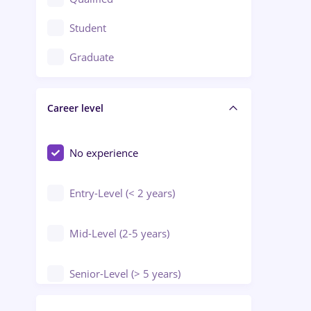
Crewing / Casino / Entertainment
Student
Education / Training / Arts
Graduate
Electrical installations
Career level
Engineering
Environmental Protection
No experience
Entry-Level (< 2 years)
Mid-Level (2-5 years)
Senior-Level (> 5 years)