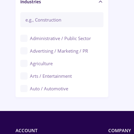
Manager / Executive
Industries
Administrative / Public Sector
Advertising / Marketing / PR
Agriculture
Arts / Entertainment
Auto / Automotive
Call-Center / BPO
Chemistry
Commerce / Retail
ACCOUNT
COMPANY