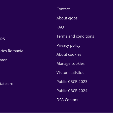
Contact
About eJobs
FAQ
Terms and conditions
RS
Privacy policy
laries Romania
About cookies
lator
Manage cookies
Visitor statistics
Public CBCR 2023
tatea.ro
Public CBCR 2024
DSA Contact