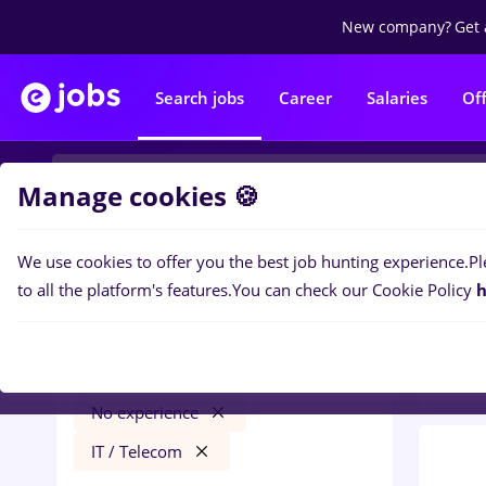
New company?
Get 
Search jobs
Career
Salaries
Of
Manage cookies 🍪
We use cookies to offer you the best job hunting experience.
Pl
0
job
Filters
to all the platform's features.
You can check our Cookie Policy
h
Tele
veo
București
Transportation / Distribution
No experience
IT / Telecom