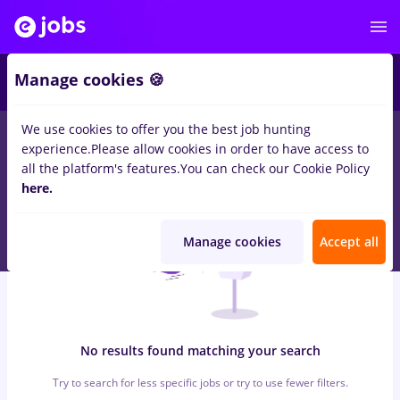
6
Manage cookies 🍪
We use cookies to offer you the best job hunting
0
jobs
cultura
in
Bucuresti
for
Student, No experience
in
experience.
Please allow cookies in order to have access to
Transportation / Distribution, IT / Telecom
all the platform's features.
You can check our Cookie Policy
here.
Manage cookies
Accept all
No results found matching your search
Try to search for less specific jobs or try to use fewer filters.