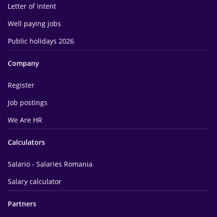
Letter of intent
Well paying jobs
Public holidays 2026
Company
Register
Job postings
We Are HR
Calculators
Salario - Salaries Romania
Salary calculator
Partners