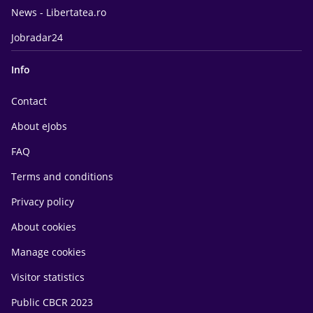
News - Libertatea.ro
Jobradar24
Info
Contact
About eJobs
FAQ
Terms and conditions
Privacy policy
About cookies
Manage cookies
Visitor statistics
Public CBCR 2023