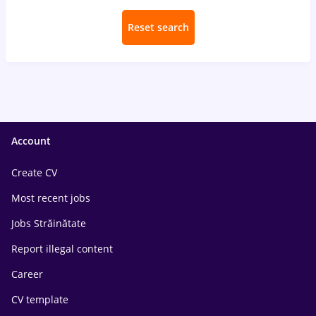
Reset search
Account
Create CV
Most recent jobs
Jobs Străinătate
Report illegal content
Career
CV template