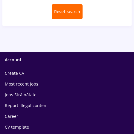
Reset search
Account
Create CV
Most recent jobs
Jobs Străinătate
Report illegal content
Career
CV template