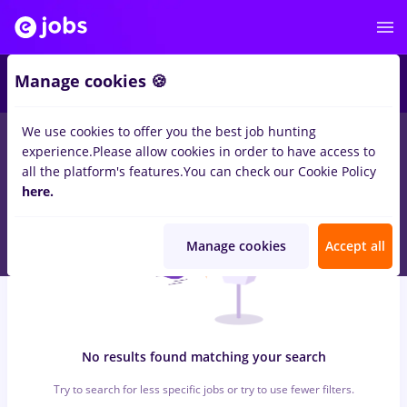
5
Manage cookies 🍪
We use cookies to offer you the best job hunting
0
jobs
pharmacovigilance
in
Bucuresti
for
Student
in
experience.
Please allow cookies in order to have access to
Transportation / Distribution, IT / Telecom
all the platform's features.
You can check our Cookie Policy
here.
Manage cookies
Accept all
No results found matching your search
Try to search for less specific jobs or try to use fewer filters.