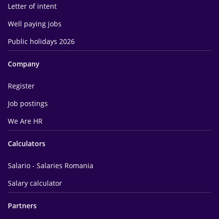
Letter of intent
Well paying jobs
Public holidays 2026
Company
Register
Job postings
We Are HR
Calculators
Salario - Salaries Romania
Salary calculator
Partners