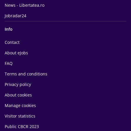
News - Libertatea.ro
Jobradar24
Info
Contact
About eJobs
FAQ
Terms and conditions
Privacy policy
About cookies
Manage cookies
Visitor statistics
Public CBCR 2023