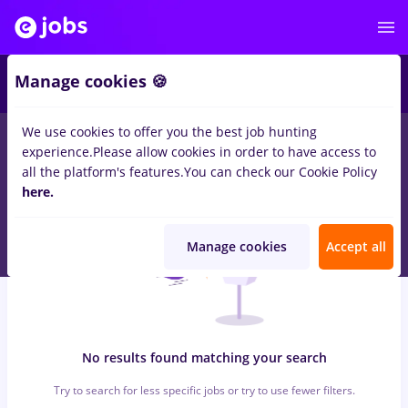
4
Manage cookies 🍪
We use cookies to offer you the best job hunting
0
jobs
dispecer
in
Bucuresti
in
Transportation / Distribution,
experience.
Please allow cookies in order to have access to
Medicine / Health
all the platform's features.
You can check our Cookie Policy
here.
Manage cookies
Accept all
No results found matching your search
Try to search for less specific jobs or try to use fewer filters.