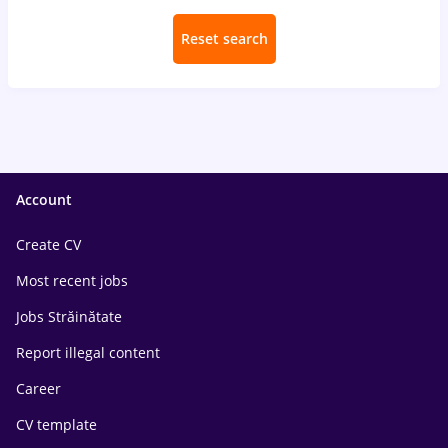
Reset search
Account
Create CV
Most recent jobs
Jobs Străinătate
Report illegal content
Career
CV template