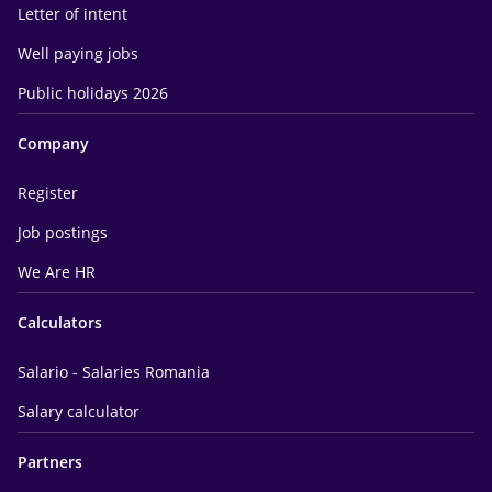
Letter of intent
Well paying jobs
Public holidays 2026
Company
Register
Job postings
We Are HR
Calculators
Salario - Salaries Romania
Salary calculator
Partners