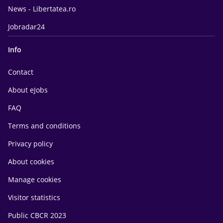
News - Libertatea.ro
Jobradar24
Info
Contact
About eJobs
FAQ
Terms and conditions
Privacy policy
About cookies
Manage cookies
Visitor statistics
Public CBCR 2023