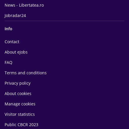
News - Libertatea.ro
Jobradar24
Info
Contact
About eJobs
FAQ
Terms and conditions
Privacy policy
About cookies
Manage cookies
Visitor statistics
Public CBCR 2023