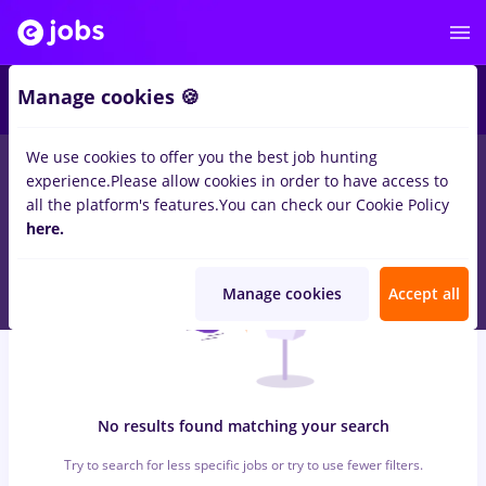
5
Manage cookies 🍪
We use cookies to offer you the best job hunting
0
jobs
conectys, Full time
in
Bucuresti
in
Transportation /
experience.
Please allow cookies in order to have access to
Distribution, IT / Telecom
all the platform's features.
You can check our Cookie Policy
here.
Manage cookies
Accept all
No results found matching your search
Try to search for less specific jobs or try to use fewer filters.