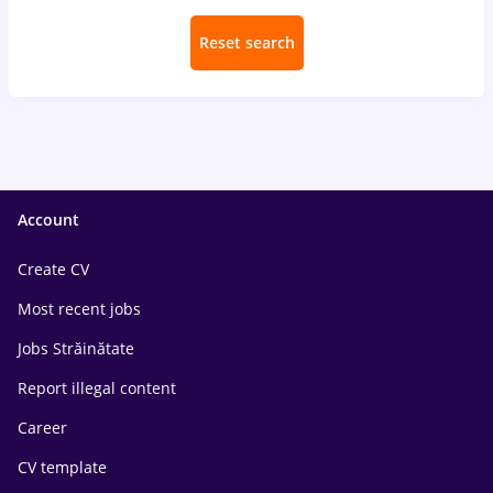
Reset search
Account
Create CV
Most recent jobs
Jobs Străinătate
Report illegal content
Career
CV template