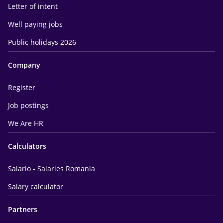
Letter of intent
Well paying jobs
Public holidays 2026
Company
Register
Job postings
We Are HR
Calculators
Salario - Salaries Romania
Salary calculator
Partners