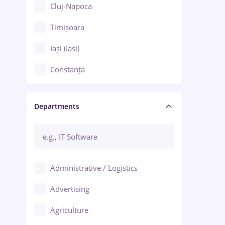
Cluj-Napoca
Timișoara
Iași (Iasi)
Constanța
Craiova
Departments
Brașov
Bacău
Brăila
Administrative / Logistics
Galați (Galati)
Advertising
Oradea
Agriculture
Ploiești