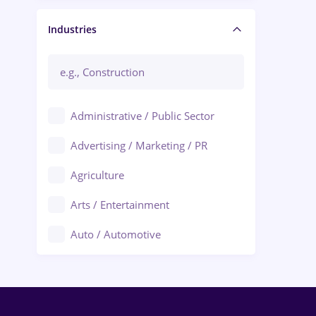
Manager / Executive
Industries
Administrative / Public Sector
Advertising / Marketing / PR
Agriculture
Arts / Entertainment
Auto / Automotive
Call-Center / BPO
Chemistry