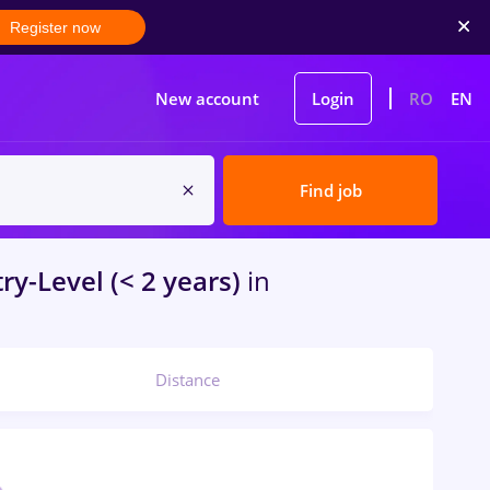
Register now
New account
Login
RO
EN
Find job
ry-Level (< 2 years)
in
Distance