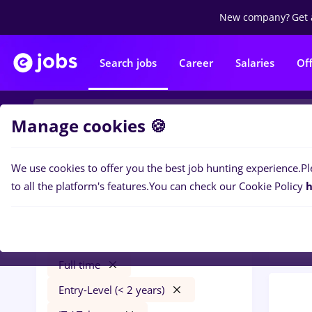
New company?
Get 
Search jobs
Career
Salaries
Of
Manage cookies 🍪
We use cookies to offer you the best job hunting experience.
Pl
0
job
Filters
to all the platform's features.
You can check our Cookie Policy
h
Trans
conectys
București
Transportation / Distribution
Full time
Entry-Level (< 2 years)