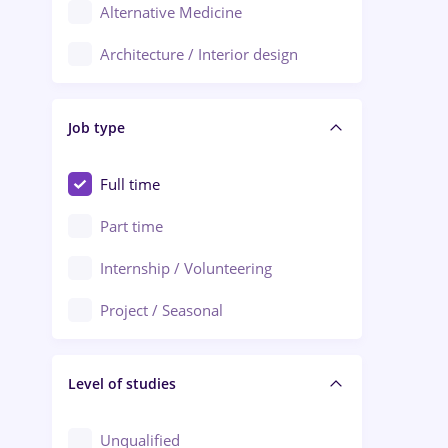
Alternative Medicine
Adjud
Architecture / Interior design
Aiud
Au pair / Babysitter / Cleaning
Alba Iulia
Job type
Audit / Consulting
Alexandria
Automation
Full time
Arad
Automotive / Equipment
Part time
Baia Mare
Banks
Internship / Volunteering
Bârlad
Beauty Salons
Project / Seasonal
Bistrița (Bistrita-Nasaud)
Chemistry / Biotech
Level of studies
Civil engineering / Industrial design
Client Service / Call Center
Unqualified