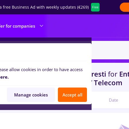
a free Business Ad with weekly updates (€269)
Free
fer for companies
ease allow cookies in order to have access
s
conectys, Full time
in
Bucuresti
for
Ent
ere.
portation / Distribution, IT / Telecom
Manage cookies
Accept all
Relevant
Date