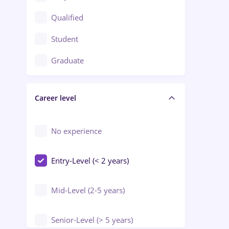
Construction / Facilities
Qualified
Crewing / Casino / Entertainment
Student
Education / Training / Arts
Graduate
Electrical installations
Career level
Engineering
Environmental Protection
No experience
Entry-Level (< 2 years)
Mid-Level (2-5 years)
Senior-Level (> 5 years)