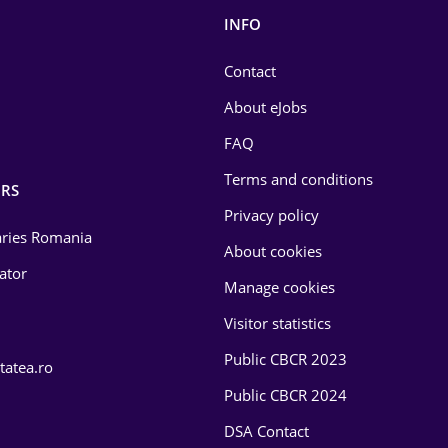
INFO
Contact
About eJobs
FAQ
Terms and conditions
RS
Privacy policy
laries Romania
About cookies
lator
Manage cookies
Visitor statistics
Public CBCR 2023
tatea.ro
Public CBCR 2024
DSA Contact