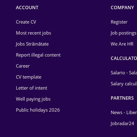
Commerce / Retail
ACCOUNT
COMPANY
Construction
Create CV
Register
Education / Training
Most recent jobs
Job postings
Energy
Jobs Străinătate
We Are HR
Environmental Protection
Report illegal content
CALCULATO
Career
Financial / Banking
Salario - Sa
CV template
Food and Drinks
Salary calcu
Letter of intent
Insurance
PARTNERS
Well paying jobs
IT / Telecom
Public holidays 2026
News - Liber
Law
Jobradar24
Manufacturing