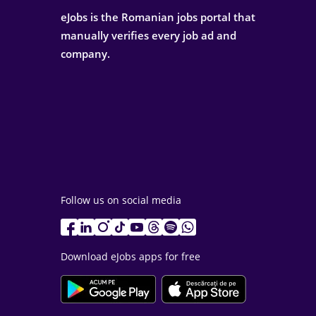
eJobs is the Romanian jobs portal that
manually verifies every job ad and
company.
Follow us on social media
Download eJobs apps for free