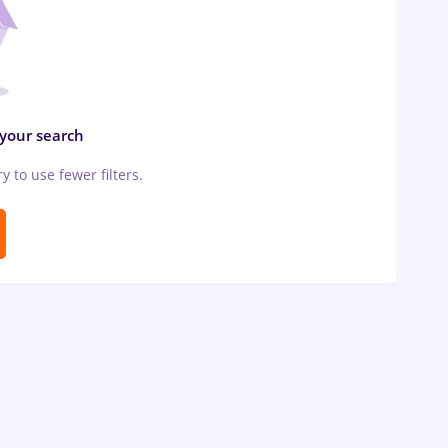
 your search
ry to use fewer filters.