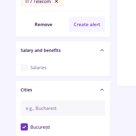
IT / Telecom
Remove
Create alert
Salary and benefits
Salaries
Cities
București