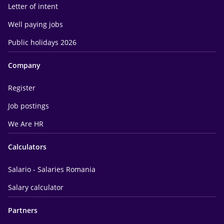
Letter of intent
Well paying jobs
Public holidays 2026
Company
Register
Job postings
We Are HR
Calculators
Salario - Salaries Romania
Salary calculator
Partners