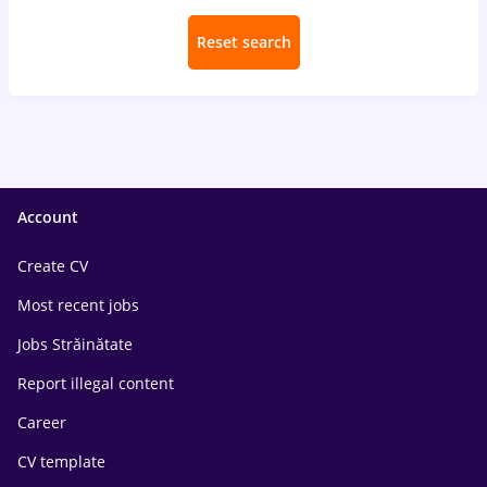
Reset search
Account
Create CV
Most recent jobs
Jobs Străinătate
Report illegal content
Career
CV template