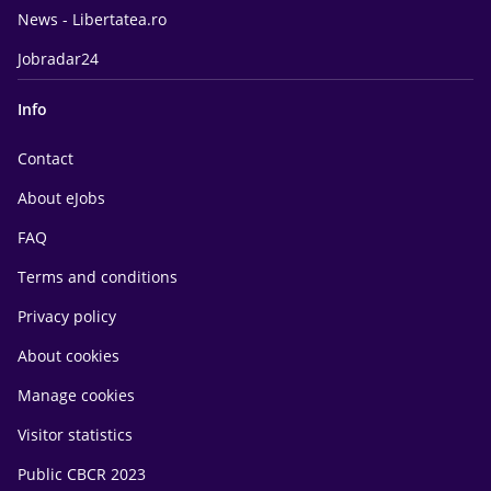
News - Libertatea.ro
Jobradar24
Info
Contact
About eJobs
FAQ
Terms and conditions
Privacy policy
About cookies
Manage cookies
Visitor statistics
Public CBCR 2023