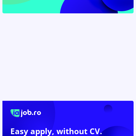
Easy apply,
without CV.