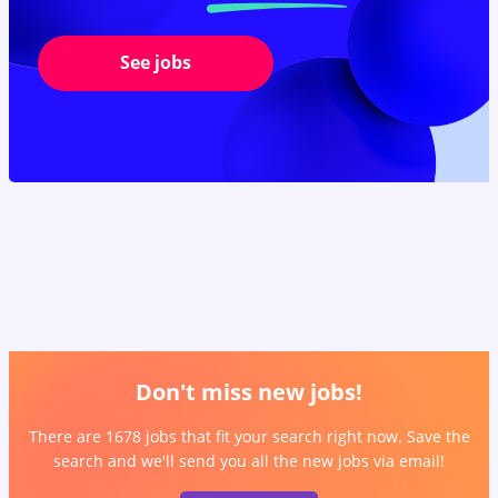
See jobs
Don't miss new jobs!
There are 1678 jobs that fit your search right now. Save the
search and we'll send you all the new jobs via email!