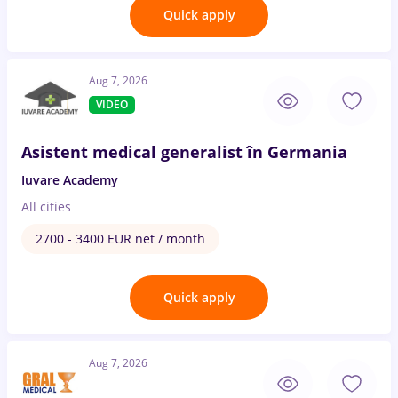
Quick apply
Aug 7, 2026
VIDEO
Asistent medical generalist în Germania
Iuvare Academy
All cities
2700 - 3400 EUR net / month
Quick apply
Aug 7, 2026