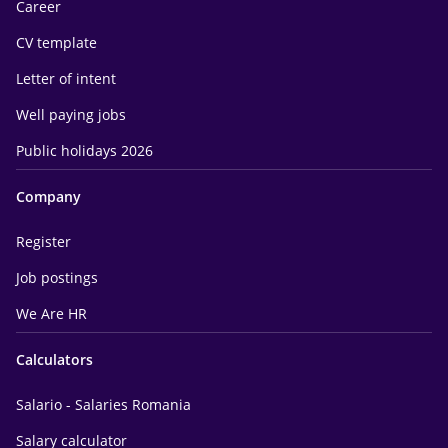
Career
CV template
Letter of intent
Well paying jobs
Public holidays 2026
Company
Register
Job postings
We Are HR
Calculators
Salario - Salaries Romania
Salary calculator