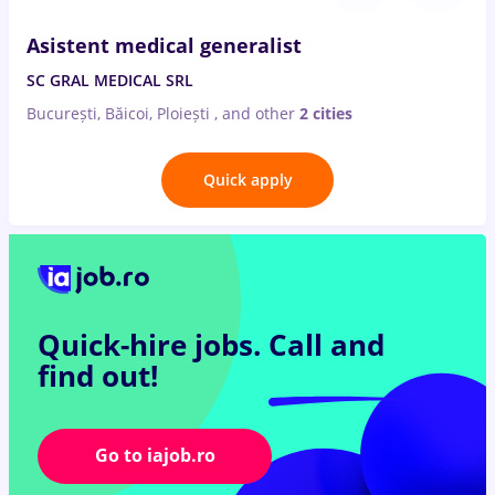
Asistent medical generalist
SC GRAL MEDICAL SRL
București, Băicoi, Ploiești
,
and other
2 cities
Quick apply
Quick-hire jobs.
Call and
find out!
Go to iajob.ro