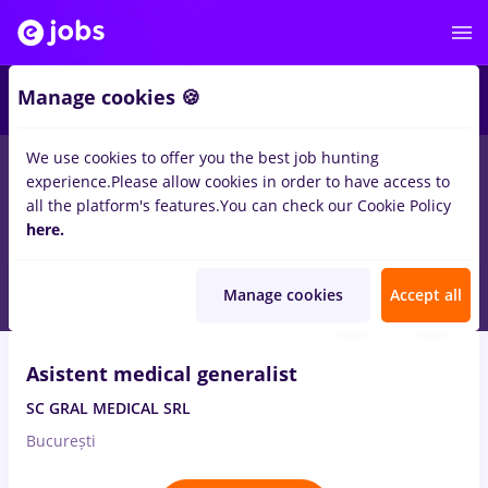
2
Manage cookies 🍪
We use cookies to offer you the best job hunting
experience.
Please allow cookies in order to have access to
Salaries
Full time
Part time
No experience
all the platform's features.
You can check our Cookie Policy
1678
here.
jobs
medical representative
in
Bucuresti
Aug 7, 2026
Manage cookies
Accept all
Asistent medical generalist
SC GRAL MEDICAL SRL
București