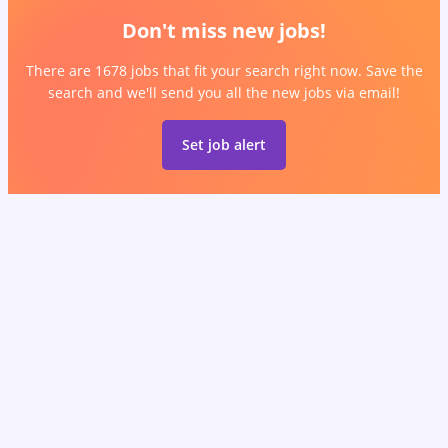
Don't miss new jobs!
There are 1678 jobs that fit your search right now. Save the
search and we'll send you all the new jobs via email!
Set job alert