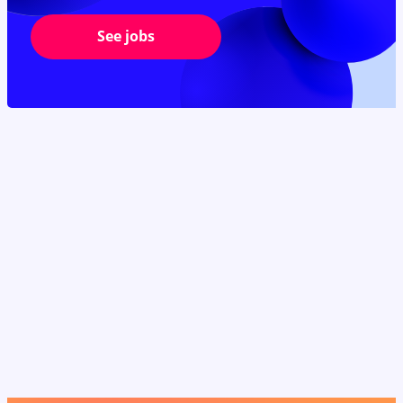
See jobs