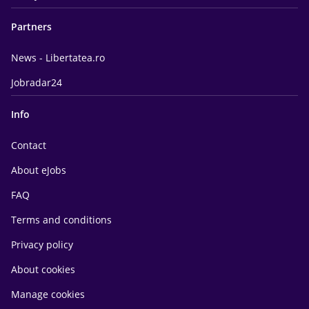
Partners
News - Libertatea.ro
Jobradar24
Info
Contact
About eJobs
FAQ
Terms and conditions
Privacy policy
About cookies
Manage cookies