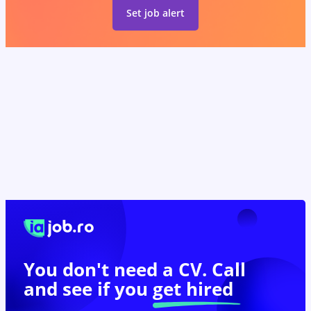
Set job alert
You don't need a CV. Call
and see if you
get hired