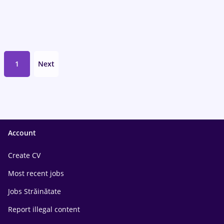
1
Next
Account
Create CV
Most recent jobs
Jobs Străinătate
Report illegal content