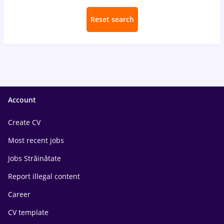
Reset search
Account
Create CV
Most recent jobs
Jobs Străinătate
Report illegal content
Career
CV template