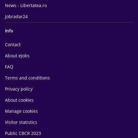
News - Libertatea.ro
Jobradar24
Info
Contact
About eJobs
FAQ
Terms and conditions
Privacy policy
About cookies
Manage cookies
Visitor statistics
Public CBCR 2023