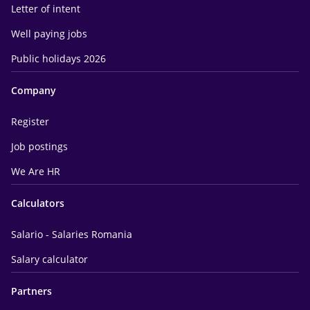
Letter of intent
Well paying jobs
Public holidays 2026
Company
Register
Job postings
We Are HR
Calculators
Salario - Salaries Romania
Salary calculator
Partners