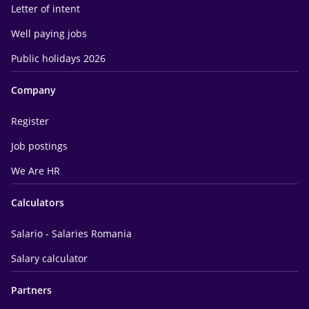
Letter of intent
Well paying jobs
Public holidays 2026
Company
Register
Job postings
We Are HR
Calculators
Salario - Salaries Romania
Salary calculator
Partners