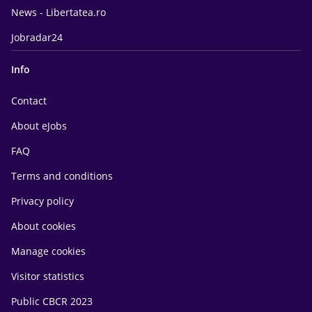
News - Libertatea.ro
Jobradar24
Info
Contact
About eJobs
FAQ
Terms and conditions
Privacy policy
About cookies
Manage cookies
Visitor statistics
Public CBCR 2023