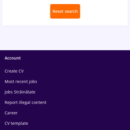
Reset search
Account
Create CV
Most recent jobs
Jobs Străinătate
Report illegal content
Career
CV template