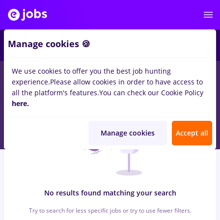
5
Manage cookies 🍪
We use cookies to offer you the best job hunting
0
jobs
protocol, Part time
in
Bucuresti
in
Construction /
experience.
Please allow cookies in order to have access to
Facilities , Medicine / Health
all the platform's features.
You can check our Cookie Policy
here.
Manage cookies
Accept all
No results found matching your search
Try to search for less specific jobs or try to use fewer filters.