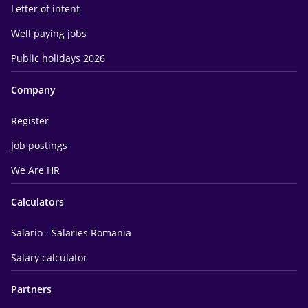
Letter of intent
Well paying jobs
Public holidays 2026
Company
Register
Job postings
We Are HR
Calculators
Salario - Salaries Romania
Salary calculator
Partners