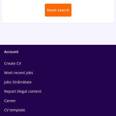
Reset search
Account
Create CV
Most recent jobs
Jobs Străinătate
Report illegal content
Career
CV template