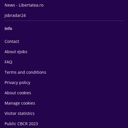
News - Libertatea.ro
Jobradar24
Info
Contact
About eJobs
FAQ
Terms and conditions
Privacy policy
About cookies
Manage cookies
Visitor statistics
Public CBCR 2023