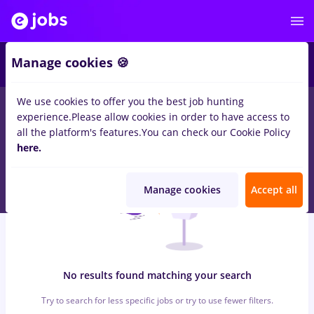
6
Manage cookies 🍪
We use cookies to offer you the best job hunting
0
jobs
jumbo, Part time
in
Bucuresti
for
Entry-Level (< 2 years)
experience.
Please allow cookies in order to have access to
in
Construction / Facilities , IT / Telecom
all the platform's features.
You can check our Cookie Policy
here.
Manage cookies
Accept all
No results found matching your search
Try to search for less specific jobs or try to use fewer filters.