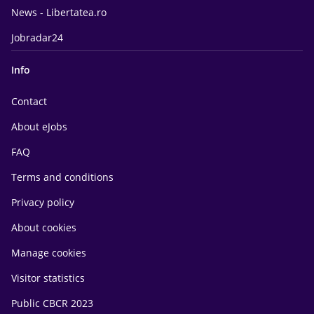
News - Libertatea.ro
Jobradar24
Info
Contact
About eJobs
FAQ
Terms and conditions
Privacy policy
About cookies
Manage cookies
Visitor statistics
Public CBCR 2023