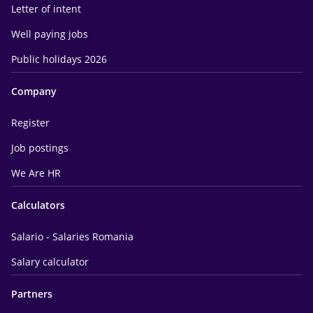
Letter of intent
Well paying jobs
Public holidays 2026
Company
Register
Job postings
We Are HR
Calculators
Salario - Salaries Romania
Salary calculator
Partners