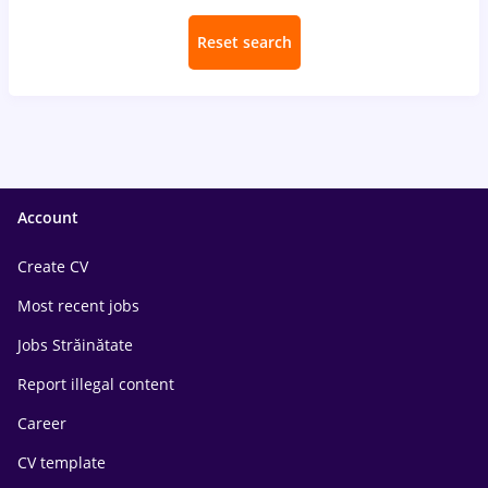
Reset search
Account
Create CV
Most recent jobs
Jobs Străinătate
Report illegal content
Career
CV template