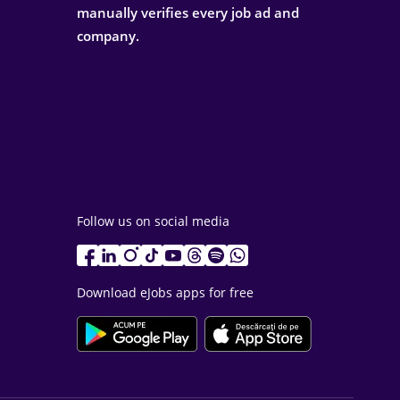
manually verifies every job ad and
company.
Follow us on social media
Download eJobs apps for free