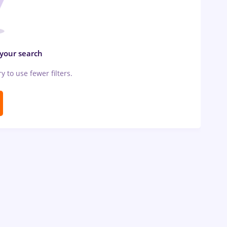
 your search
ry to use fewer filters.