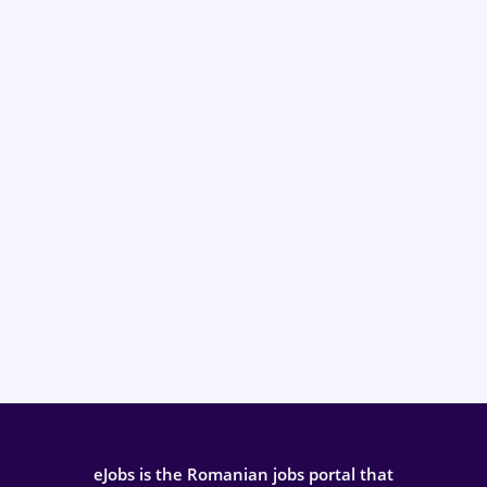
eJobs is the Romanian jobs portal that