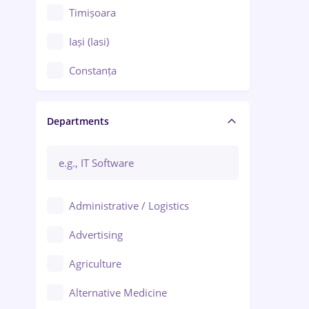
Timișoara
Iași (Iasi)
Constanța
Craiova
Departments
Brașov
Bacău
Brăila
Administrative / Logistics
Galați (Galati)
Advertising
Oradea
Agriculture
Ploiești
Alternative Medicine
Adjud