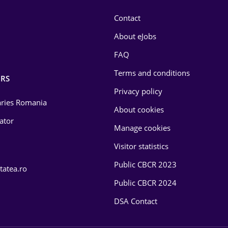
Contact
About eJobs
FAQ
Terms and conditions
RS
Privacy policy
laries Romania
About cookies
lator
Manage cookies
Visitor statistics
Public CBCR 2023
tatea.ro
Public CBCR 2024
DSA Contact