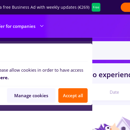
a free Business Ad with weekly updates (€269)
Free
fer for companies
ease allow cookies in order to have access
s
Full time
in
Bucuresti
for
No experien
ere.
Relevant
Date
Manage cookies
Accept all