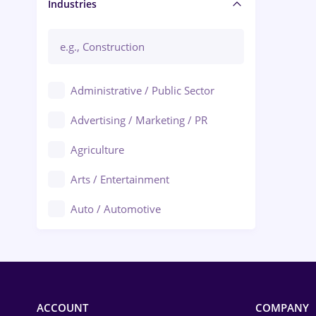
Manager / Executive
Industries
Administrative / Public Sector
Advertising / Marketing / PR
Agriculture
Arts / Entertainment
Auto / Automotive
Call-Center / BPO
Chemistry
Commerce / Retail
ACCOUNT
COMPANY