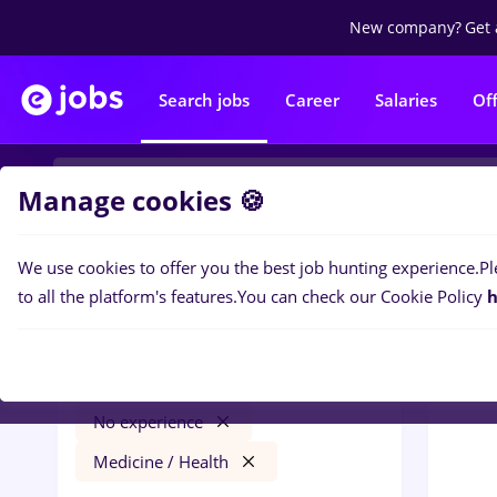
New company?
Get 
Search jobs
Career
Salaries
Of
Manage cookies 🍪
We use cookies to offer you the best job hunting experience.
Pl
0
job
Filters
to all the platform's features.
You can check our Cookie Policy
h
București
Banks
Full time
No experience
Medicine / Health