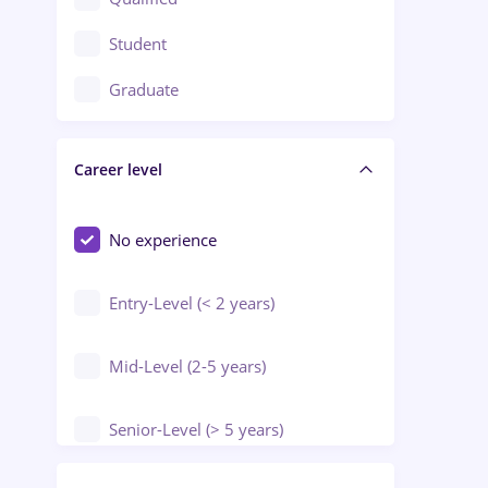
Crewing / Casino / Entertainment
Student
Education / Training / Arts
Graduate
Electrical installations
Career level
Engineering
Environmental Protection
No experience
Entry-Level (< 2 years)
Mid-Level (2-5 years)
Senior-Level (> 5 years)