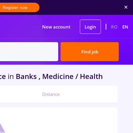
Register now
New account
Login
RO
EN
Find job
ce
in
Banks , Medicine / Health
Distance