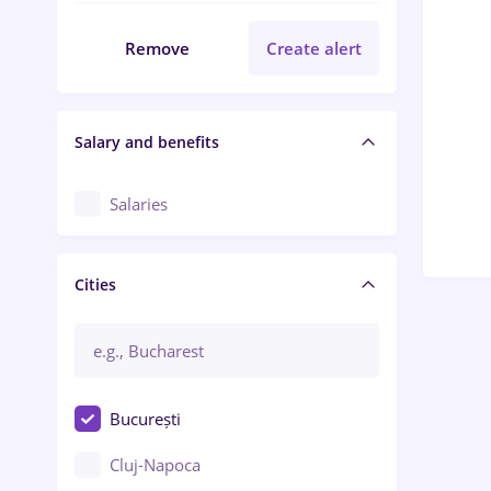
Remove
Create alert
Salary and benefits
Salaries
Cities
București
Cluj-Napoca