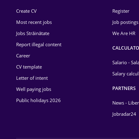
Construction
Create CV
Register
Education / Training
Most recent jobs
Job postings
Energy
Jobs Străinătate
We Are HR
Environmental Protection
Report illegal content
CALCULATO
Career
Financial / Banking
Salario - Sa
CV template
Food and Drinks
Salary calcu
Letter of intent
Insurance
PARTNERS
Well paying jobs
IT / Telecom
Public holidays 2026
News - Liber
Law
Jobradar24
Manufacturing
Media / Internet