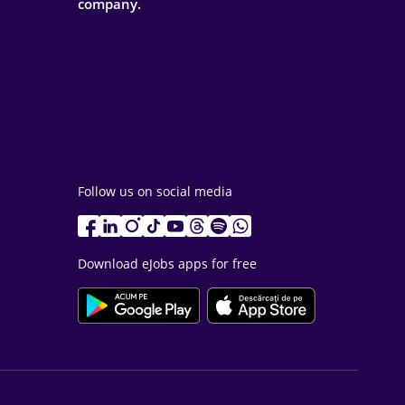
company.
Follow us on social media
Download eJobs apps for free