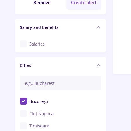
Remove
Create alert
Salary and benefits
Salaries
Cities
București
Cluj-Napoca
Timișoara