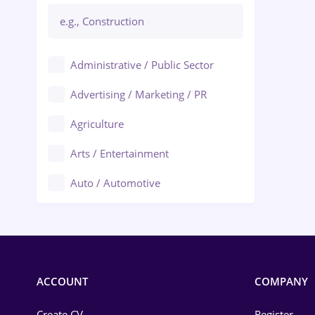
Administrative / Public Sector
Advertising / Marketing / PR
Agriculture
Arts / Entertainment
Auto / Automotive
Call-Center / BPO
Chemistry
Commerce / Retail
ACCOUNT
COMPANY
Construction
Create CV
Register