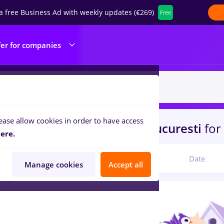
a free Business Ad with weekly updates (€269)
Free
fer for companies
ease allow cookies in order to have access
s
brancardier, Full time
in
Bucuresti
for
ere.
Relevant
Date
Manage cookies
Accept all