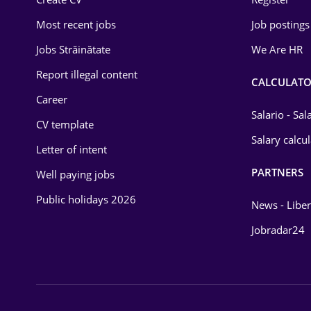
Education / Training
Most recent jobs
Job postings
Energy
Jobs Străinătate
We Are HR
Environmental Protection
Report illegal content
CALCULATO
Career
Financial / Banking
Salario - Sa
CV template
Food and Drinks
Salary calcu
Letter of intent
Insurance
PARTNERS
Well paying jobs
IT / Telecom
Public holidays 2026
News - Liber
Law
Jobradar24
Manufacturing
Media / Internet
Medicine / Health