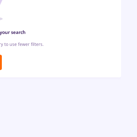
 your search
ry to use fewer filters.