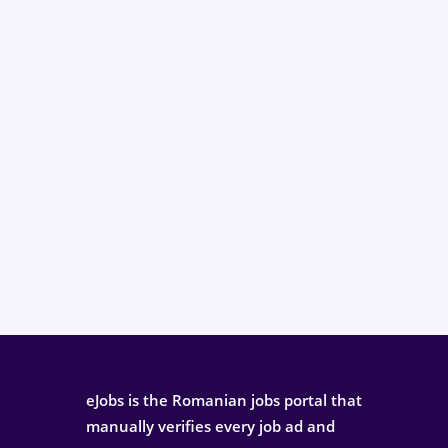
eJobs is the Romanian jobs portal that
manually verifies every job ad and