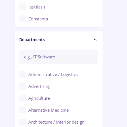
Iași (Iasi)
Constanța
Craiova
Departments
Brașov
Bacău
Brăila
Administrative / Logistics
Galați (Galati)
Advertising
Oradea
Agriculture
Ploiești
Alternative Medicine
Adjud
Architecture / Interior design
Aiud