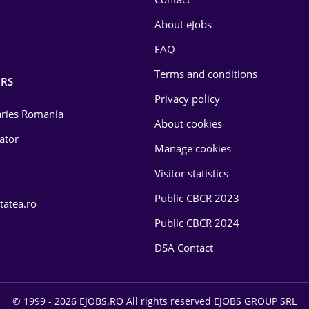
About eJobs
FAQ
Terms and conditions
RS
Privacy policy
laries Romania
About cookies
lator
Manage cookies
Visitor statistics
Public CBCR 2023
tatea.ro
Public CBCR 2024
DSA Contact
© 1999 - 2026 EJOBS.RO All rights reserved EJOBS GROUP SRL