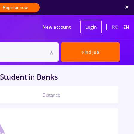
Register now
New account
Login
RO
EN
Find job
Student
in
Banks
Distance