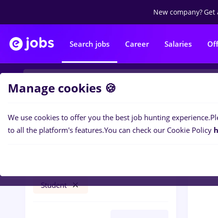
New company?
Get 
Search jobs
Career
Salaries
Of
Manage cookies 🍪
We use cookies to offer you the best job hunting experience.
Pl
0
job
Filters
to all the platform's features.
You can check our Cookie Policy
h
brancardier
București
Banks
Full time
Student