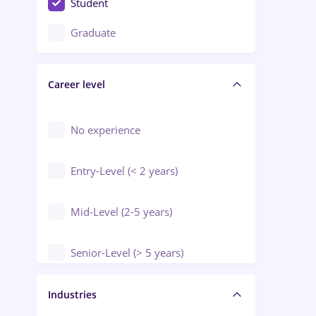
Student
Education / Training / Arts
Graduate
Electrical installations
Career level
Engineering
Environmental Protection
No experience
Entry-Level (< 2 years)
Mid-Level (2-5 years)
Senior-Level (> 5 years)
Manager / Executive
Industries