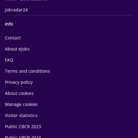
Jobradar24
Info
Contact
About eJobs
FAQ
Terms and conditions
Privacy policy
About cookies
Manage cookies
Visitor statistics
Public CBCR 2023
Public CBCR 2024