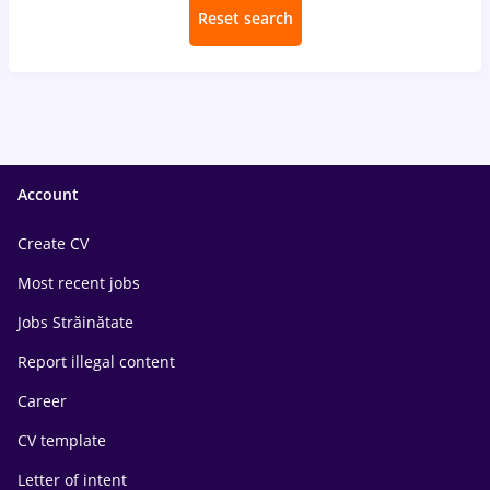
Reset search
Account
Create CV
Most recent jobs
Jobs Străinătate
Report illegal content
Career
CV template
Letter of intent