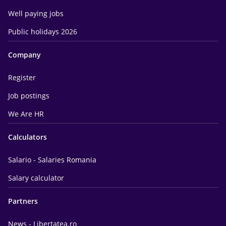
Well paying jobs
Public holidays 2026
Company
Register
Job postings
We Are HR
Calculators
Salario - Salaries Romania
Salary calculator
Partners
News - Libertatea.ro