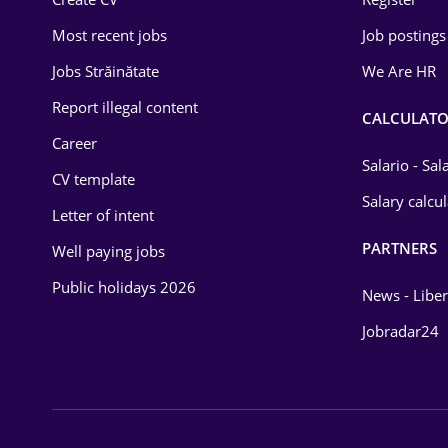
Education / Training
Most recent jobs
Job postings
Energy
Jobs Străinătate
We Are HR
Environmental Protection
Report illegal content
CALCULATO
Career
Financial / Banking
Salario - Sa
CV template
Food and Drinks
Salary calcu
Letter of intent
Insurance
PARTNERS
Well paying jobs
IT / Telecom
Public holidays 2026
News - Liber
Law
Jobradar24
Manufacturing
Media / Internet
Medicine / Health