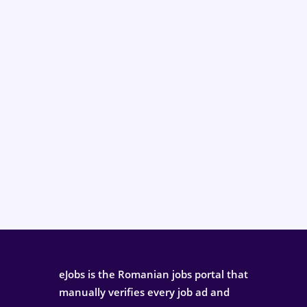
eJobs is the Romanian jobs portal that
manually verifies every job ad and