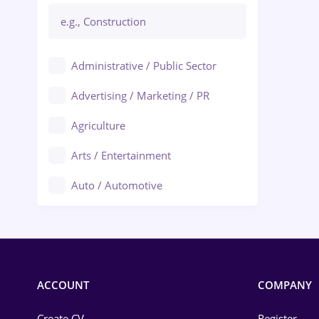
Administrative / Public Sector
Advertising / Marketing / PR
Agriculture
Arts / Entertainment
Auto / Automotive
Call-Center / BPO
Chemistry
Commerce / Retail
ACCOUNT
COMPANY
Construction
Create CV
Register