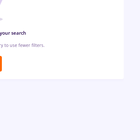
 your search
ry to use fewer filters.