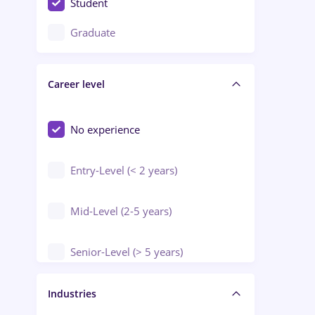
Student
Education / Training / Arts
Graduate
Electrical installations
Career level
Engineering
Environmental Protection
No experience
Entry-Level (< 2 years)
Mid-Level (2-5 years)
Senior-Level (> 5 years)
Manager / Executive
Industries