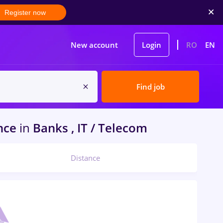
Register now
New account
Login
RO
EN
Find job
ence
in
Banks , IT / Telecom
Distance