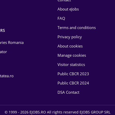
About eJobs
FAQ
Terms and conditions
RS
Privacy policy
laries Romania
About cookies
lator
Manage cookies
Visitor statistics
Public CBCR 2023
tatea.ro
Public CBCR 2024
DSA Contact
© 1999 - 2026 EJOBS.RO All rights reserved EJOBS GROUP SRL