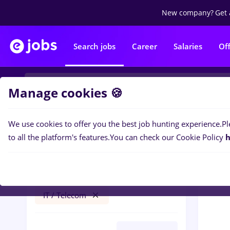
New company?
Get 
Search jobs
Career
Salaries
Of
Manage cookies 🍪
We use cookies to offer you the best job hunting experience.
Pl
0
job
Filters
to all the platform's features.
You can check our Cookie Policy
h
prime kapital
Banks
Student
No experience
IT / Telecom