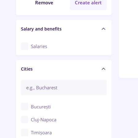
Remove
Create alert
Salary and benefits
Salaries
Cities
București
Cluj-Napoca
Timișoara