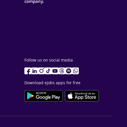
company.
Follow us on social media
Download eJobs apps for free