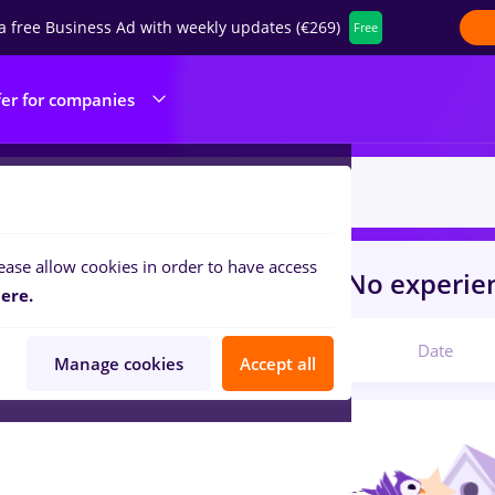
a free Business Ad with weekly updates (€269)
Free
fer for companies
ease allow cookies in order to have access
s
prime kapital
for
Student, No experi
ere.
Relevant
Date
Manage cookies
Accept all