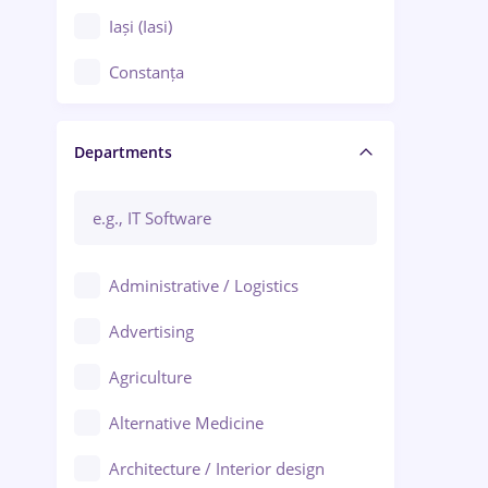
Iași (Iasi)
Constanța
Craiova
Departments
Brașov
Bacău
Brăila
Administrative / Logistics
Galați (Galati)
Advertising
Oradea
Agriculture
Ploiești
Alternative Medicine
Adjud
Architecture / Interior design
Aiud