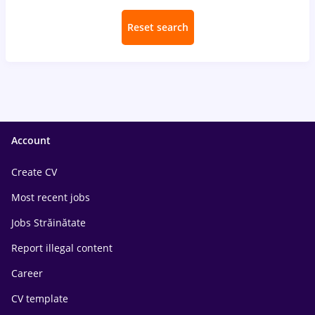
Reset search
Account
Create CV
Most recent jobs
Jobs Străinătate
Report illegal content
Career
CV template