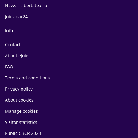
News - Libertatea.ro
Jobradar24
Info
Contact
About eJobs
FAQ
Terms and conditions
Privacy policy
About cookies
Manage cookies
Visitor statistics
Public CBCR 2023