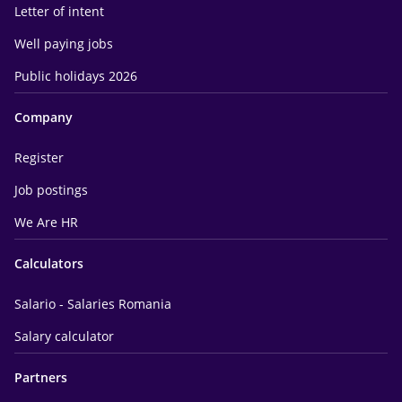
Letter of intent
Well paying jobs
Public holidays 2026
Company
Register
Job postings
We Are HR
Calculators
Salario - Salaries Romania
Salary calculator
Partners