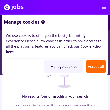
5
Manage cookies 🍪
We use cookies to offer you the best job hunting
0
jobs
Part time
in
Aricestii Rahtivani
for
Entry-Level (< 2 years)
experience.
Please allow cookies in order to have access to
in
Transportation / Distribution, IT / Telecom
all the platform's features.
You can check our Cookie Policy
here.
Manage cookies
Accept all
No results found matching your search
Try to search for less specific jobs or try to use fewer filters.