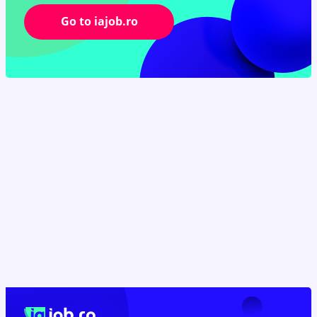
Go to iajob.ro