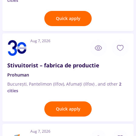
cities
Quick apply
Aug 7, 2026
Stivuitorist – fabrica de productie
Prohuman
București, Pantelimon (Ilfov), Afumați (Ilfov)
,
and other
2
cities
Quick apply
Aug 7, 2026