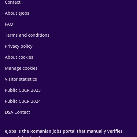
Contact
About eJobs
FAQ
Terms and conditions
Privacy policy
About cookies
Manage cookies
Visitor statistics
Public CBCR 2023
Public CBCR 2024
DSA Contact
eJobs is the Romanian jobs portal that manually verifies