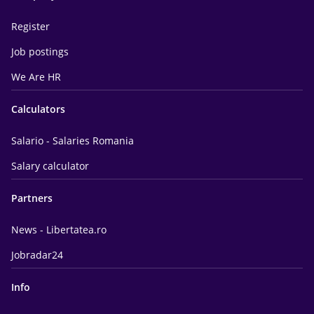
Register
Job postings
We Are HR
Calculators
Salario - Salaries Romania
Salary calculator
Partners
News - Libertatea.ro
Jobradar24
Info