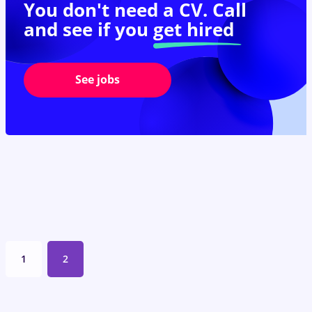
You don't need a CV. Call
and see if you
get hired
See jobs
1
2