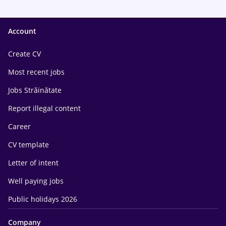
Account
Create CV
Most recent jobs
Jobs Străinătate
Report illegal content
Career
CV template
Letter of intent
Well paying jobs
Public holidays 2026
Company