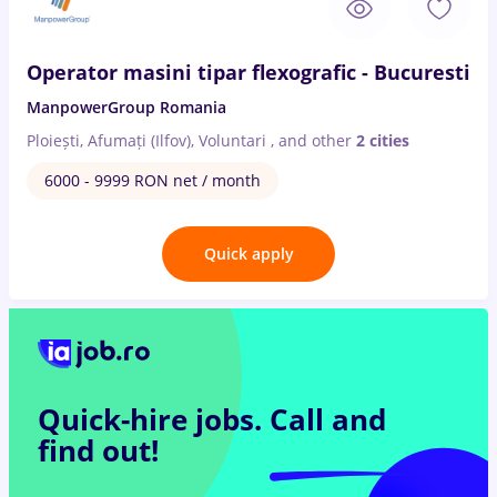
Operator masini tipar flexografic - Bucuresti
ManpowerGroup Romania
Ploiești, Afumați (Ilfov), Voluntari
,
and other
2 cities
6000 - 9999 RON net / month
Quick apply
Quick-hire jobs.
Call and
find out!