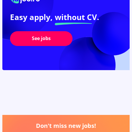
Easy apply,
without CV.
See jobs
Don't miss new jobs!