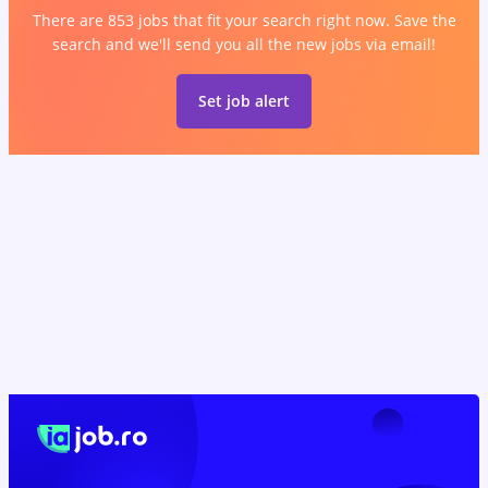
There are 853 jobs that fit your search right now. Save the
search and we'll send you all the new jobs via email!
Set job alert