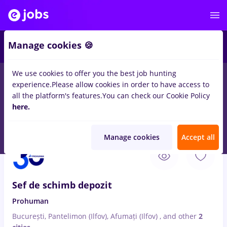
3
Manage cookies 🍪
We use cookies to offer you the best job hunting
experience.
Please allow cookies in order to have access to
Salaries
Student
Transportation / Distribution
all the platform's features.
You can check our Cookie Policy
853
here.
jobs
Full time
in
Afumati (Ilfov)
for
Entry-Level (< 2 years)
-
Page 2
Manage cookies
Accept all
Aug 7, 2026
Sef de schimb depozit
Prohuman
București, Pantelimon (Ilfov), Afumați (Ilfov)
,
and other
2