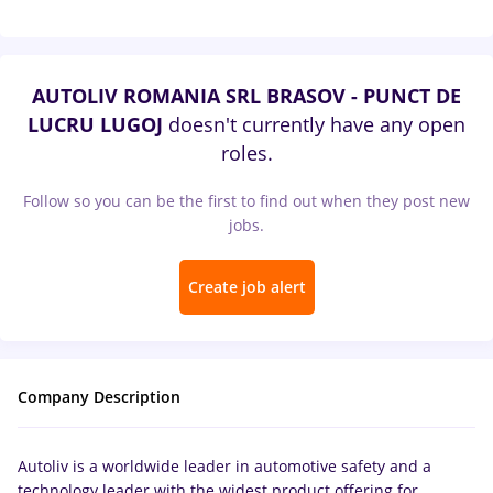
AUTOLIV ROMANIA SRL BRASOV - PUNCT DE
LUCRU LUGOJ
doesn't currently have any open
roles.
Follow so you can be the first to find out when they post new
jobs.
Create job alert
Company Description
Autoliv is a worldwide leader in automotive safety and a
technology leader with the widest product offering for