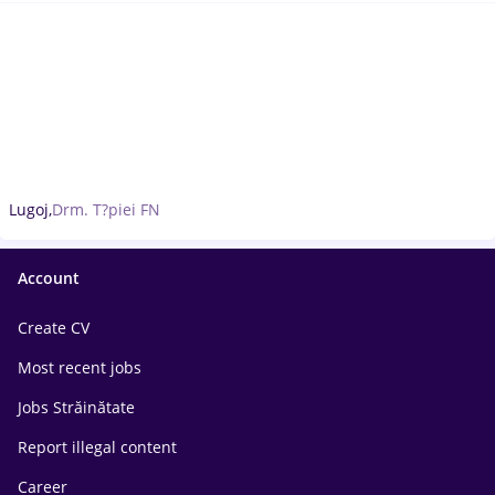
Lugoj,
Drm. T?piei FN
Account
Create CV
Most recent jobs
Jobs Străinătate
Report illegal content
Career