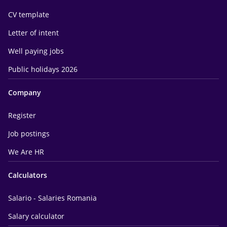
CV template
Letter of intent
Well paying jobs
Public holidays 2026
Company
Register
Job postings
We Are HR
Calculators
Salario - Salaries Romania
Salary calculator