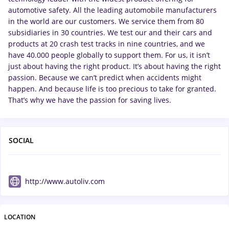
automotive safety. All the leading automobile manufacturers
in the world are our customers. We service them from 80
subsidiaries in 30 countries. We test our and their cars and
products at 20 crash test tracks in nine countries, and we
have 40.000 people globally to support them. For us, it isn’t
just about having the right product. It’s about having the right
passion. Because we can’t predict when accidents might
happen. And because life is too precious to take for granted.
That’s why we have the passion for saving lives.
SOCIAL
http://www.autoliv.com
LOCATION