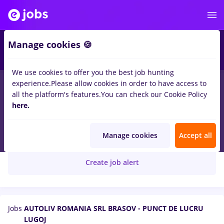
Manage cookies 🍪
We use cookies to offer you the best job hunting
experience.
Please allow cookies in order to have access to
all the platform's features.
You can check our Cookie Policy
here.
AUTOLIV ROMANIA SRL BRASOV - PUNCT DE
LUCRU LUGOJ
Manage cookies
Accept all
Create job alert
Jobs
AUTOLIV ROMANIA SRL BRASOV - PUNCT DE LUCRU
LUGOJ