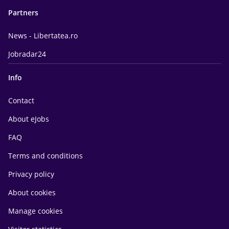
Partners
News - Libertatea.ro
Jobradar24
Info
Contact
About eJobs
FAQ
Terms and conditions
Privacy policy
About cookies
Manage cookies