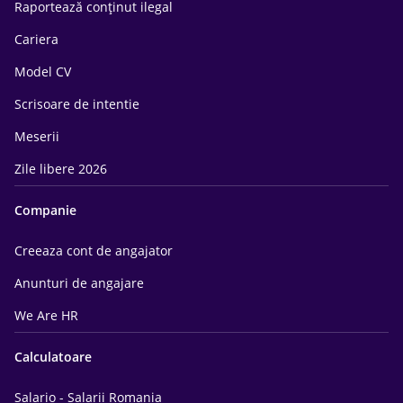
Raportează conținut ilegal
Cariera
Model CV
Scrisoare de intentie
Meserii
Zile libere 2026
Companie
Creeaza cont de angajator
Anunturi de angajare
We Are HR
Calculatoare
Salario - Salarii Romania