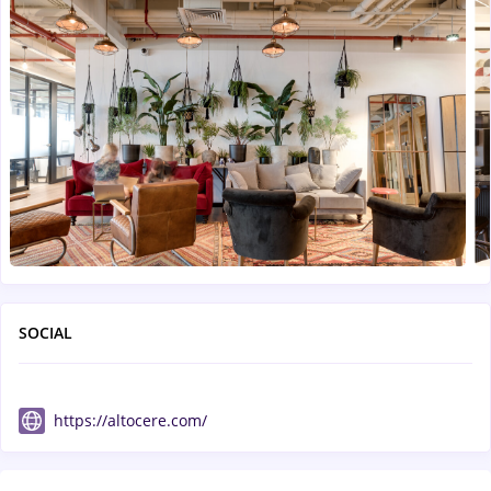
SOCIAL
https://altocere.com/