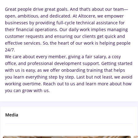
Great people drive great goals. And that’s about our team—
open, ambitious, and dedicated. At Altocere, we empower
businesses by providing full-cycle technical assistance for
their financial operations. Our daily work implies managing
customer requests and ensuring our clients get quick and
effective services. So, the heart of our work is helping people
24/7.
We care about every member, giving a fair salary, a cosy
office, and professional development support. Getting started
with us is easy, as we offer onboarding training that helps
you learn everything step by step. Last but not least, we avoid
working overtime. Reach out to us and learn more about how
you can grow with us.
Media