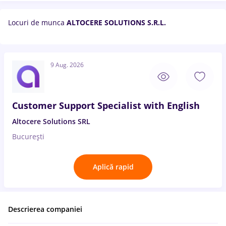
Locuri de munca
ALTOCERE SOLUTIONS S.R.L.
9 Aug. 2026
Customer Support Specialist with English
Altocere Solutions SRL
București
Aplică rapid
Descrierea companiei