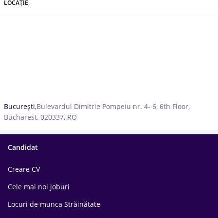
LOCAȚIE
București,
Bulevardul Dimitrie Pompeiu nr. 4- 6, 6th Floor,
Bucharest, 020337, RO
Candidat
Creare CV
Cele mai noi joburi
Locuri de munca Străinătate