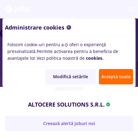
Administrare cookies 🍪
Folosim cookie-uri pentru a-ți oferi o experiență
presonalizată.
Permite activarea pentru a beneficia de
avantajele lor.
Vezi politica noastră de
cookies.
Modifică setările
Acceptă toate
ALTOCERE SOLUTIONS S.R.L.
Creează alertă joburi noi