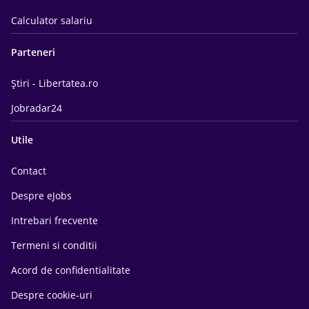
Calculator salariu
Parteneri
Știri - Libertatea.ro
Jobradar24
Utile
Contact
Despre eJobs
Intrebari frecvente
Termeni si conditii
Acord de confidentialitate
Despre cookie-uri