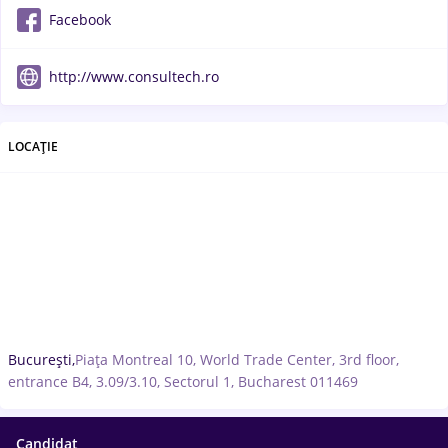
Facebook
http://www.consultech.ro
LOCAȚIE
București,
Piața Montreal 10, World Trade Center, 3rd floor,
entrance B4, 3.09/3.10, Sectorul 1, Bucharest 011469
Candidat