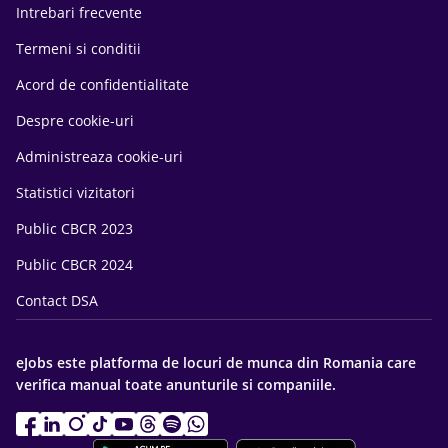
Intrebari frecvente
Termeni si conditii
Acord de confidentialitate
Despre cookie-uri
Administreaza cookie-uri
Statistici vizitatori
Public CBCR 2023
Public CBCR 2024
Contact DSA
eJobs este platforma de locuri de munca din Romania care
verifica manual toate anunturile si companiile.