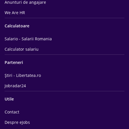
Anunturi de angajare
We Are HR
Calculatoare
Salario - Salarii Romania
Calculator salariu
Parteneri
Știri - Libertatea.ro
Jobradar24
Utile
Contact
Despre eJobs