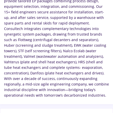
provide tailored EP packages combining process design,
equipment selection, integration, and commissioning. Our
15+ field engineers secure assistance for installation, start-
up, and after sales service, supported by a warehouse with
spare parts and rental skids for rapid deployment.
Consultech integrates complementary technologies into
synergetic system packages, drawing from trusted brands
such as Flottweg (centrifugal decanters and separators),
Huber (screening and sludge treatment), EWK (water cooling
towers), STF (self screening filters), Nalco Ecolab (water
treatment), Valmet (wastewater automation and analyzers),
Vahterus (plate and shell heat exchangers), HRS (shell and
tube heat exchangers and complete systems- evaporation,
concentration), Danfoss (plate heat exchangers and drives).
With over a decade of success, continuously expanding
regionally, a mid-size agile engineering company, we combine
industrial discipline with innovation—bridging today’s
operational needs with tomorrow’s decarbonized industries.