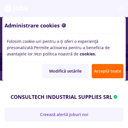
Administrare cookies 🍪
Folosim cookie-uri pentru a-ți oferi o experiență
presonalizată.
Permite activarea pentru a beneficia de
avantajele lor.
Vezi politica noastră de
cookies.
Modifică setările
Acceptă toate
CONSULTECH INDUSTRIAL SUPPLIES SRL
Creează alertă joburi noi