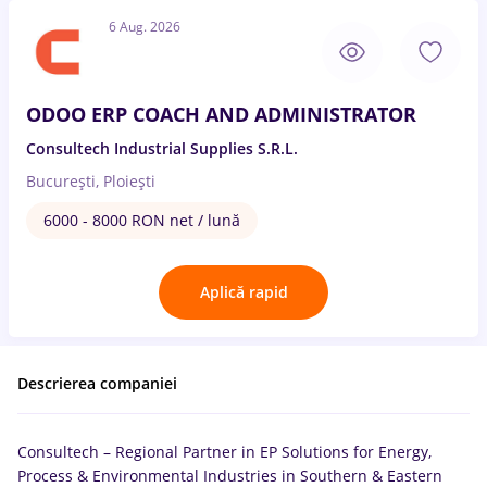
6 Aug. 2026
ODOO ERP COACH AND ADMINISTRATOR
Consultech Industrial Supplies S.R.L.
București, Ploiești
6000 - 8000 RON net / lună
Aplică rapid
Descrierea companiei
Consultech – Regional Partner in EP Solutions for Energy,
Process & Environmental Industries in Southern & Eastern