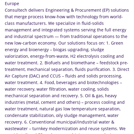
Europe
Consultech delivers Engineering & Procurement (EP) solutions
that merge process know-how with technology from world-
class manufacturers. We specialize in fluid-solids
management and integrated systems serving the full energy
and industrial spectrum — from traditional operations to the
new low-carbon economy. Our solutions focus on: 1. Green
energy and bioenergy – biogas upgrading, sludge
valorization, energy-from-waste, H2 electrolysis cooling and
water treatment. 2. Biofuels and biomethane – feedstock pre-
treatment, mechanical separation, fluids purification. 3. Direct
Air Capture (DAC) and CCUS – fluids and solids processing,
water treatment. 4. Food, beverages and biotechnologies –
water recovery, water filtration, water cooling, solids
mechanical separation and recovery. 5. Oil & gas, heavy
industries (metal, cement and others) – process cooling and
water treatment, natural gas low temperature separation,
condensate stabilization, oily sludge management, water
recovery. 6. Conventional municipal/industrial water &
wastewater – turnkey modernization and reuse systems. We