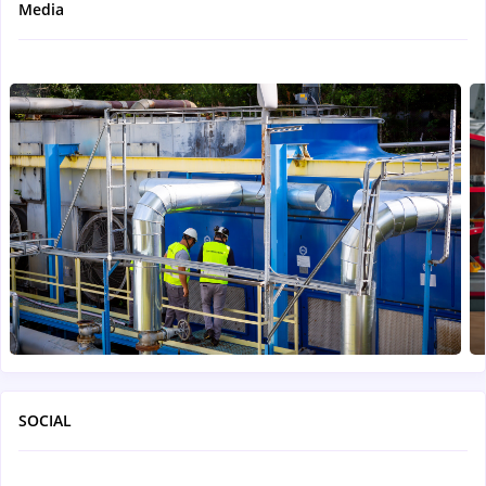
Media
SOCIAL