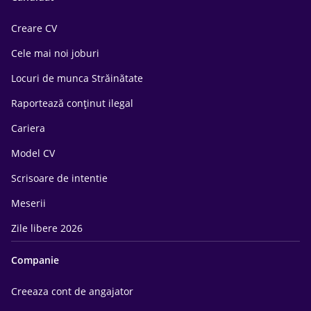
Creare CV
Cele mai noi joburi
Locuri de munca Străinătate
Raportează conținut ilegal
Cariera
Model CV
Scrisoare de intentie
Meserii
Zile libere 2026
Companie
Creeaza cont de angajator