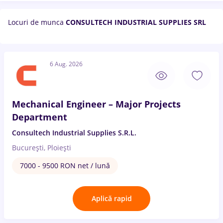
Locuri de munca
CONSULTECH INDUSTRIAL SUPPLIES SRL
6 Aug. 2026
Mechanical Engineer – Major Projects
Department
Consultech Industrial Supplies S.R.L.
București, Ploiești
7000 - 9500 RON net / lună
Aplică rapid