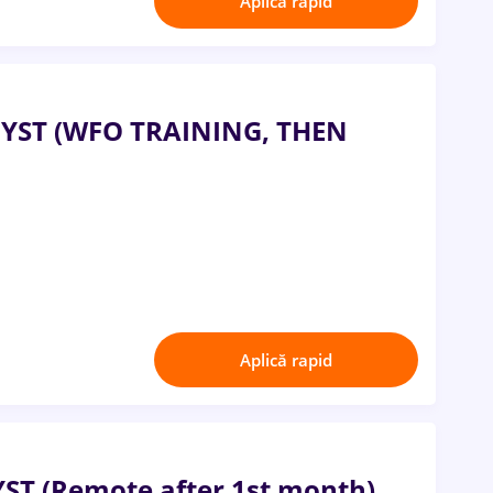
Aplică rapid
ST (WFO TRAINING, THEN
Aplică rapid
 (Remote after 1st month)