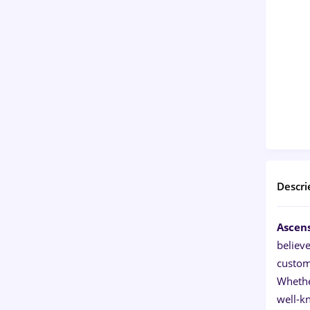
Descri
Ascen
believ
custom
Whether
well-k