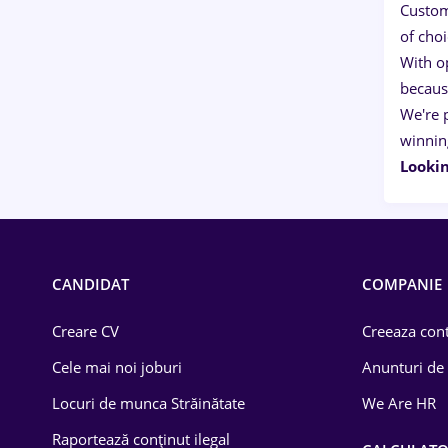
Custom
of cho
With o
becaus
We're 
winnin
Lookin
CANDIDAT
COMPANIE
Creare CV
Creeaza cont
Cele mai noi joburi
Anunturi de
Locuri de munca Străinătate
We Are HR
Raportează conținut ilegal