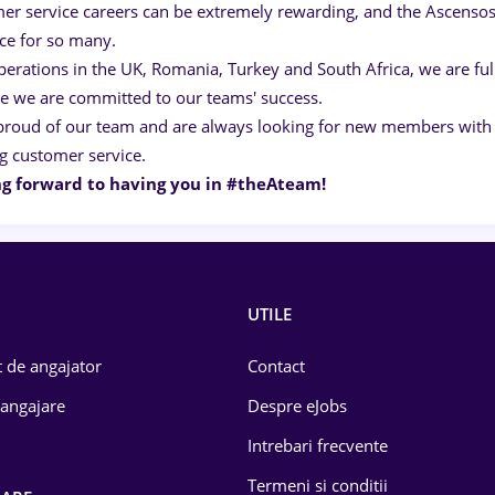
er service careers can be extremely rewarding, and the Ascensos
ice for so many.
perations in the UK, Romania, Turkey and South Africa, we are ful
e we are committed to our teams' success.
proud of our team and are always looking for new members with s
g customer service.
g forward to having you in #theAteam!
UTILE
 de angajator
Contact
 angajare
Despre eJobs
Intrebari frecvente
Termeni si conditii