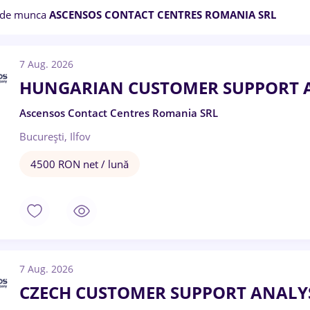
 de munca
ASCENSOS CONTACT CENTRES ROMANIA SRL
7 Aug. 2026
HUNGARIAN CUSTOMER SUPPORT 
Ascensos Contact Centres Romania SRL
București, Ilfov
4500 RON net / lună
7 Aug. 2026
CZECH CUSTOMER SUPPORT ANALY