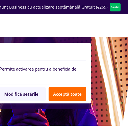
nunț Business cu actualizare săptămânală Gratuit (€269)
Gratis
ompanii
Permite activarea pentru a beneficia de
Modifică setările
Acceptă toate