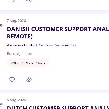
7 Aug. 2026
DANISH CUSTOMER SUPPORT ANALY
REMOTE)
Ascensos Contact Centres Romania SRL
București, Ilfov
8000 RON net / lună
6 Aug. 2026
DUTCH CUSTOMER SUPPORT ANALYST