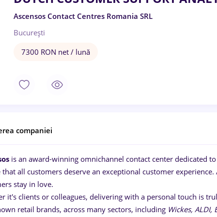
Ascensos Contact Centres Romania SRL
București
7300 RON net / lună
erea companiei
sos
is an award-winning omnichannel contact center dedicated to 
e that all customers deserve an exceptional customer experience. 
ers stay in love.
 it's clients or colleagues, delivering with a personal touch is t
nown retail brands, across many sectors, including
Wickes, ALDI,