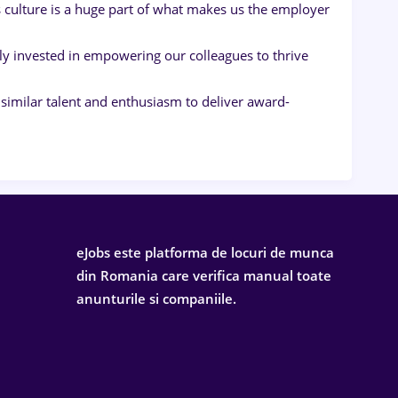
 culture is a huge part of what makes us the employer
ly invested in empowering our colleagues to thrive
imilar talent and enthusiasm to deliver award-
eJobs este platforma de locuri de munca
din Romania care verifica manual toate
anunturile si companiile.