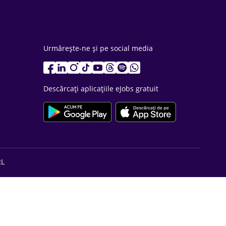
Urmărește-ne și pe social media
Descărcați aplicațiile eJobs gratuit
RL