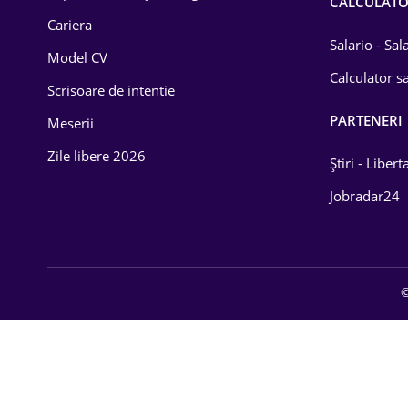
CALCULAT
Cariera
Salario - Sa
Model CV
Calculator sa
Scrisoare de intentie
PARTENERI
Meserii
Zile libere 2026
Știri - Libert
Jobradar24
©