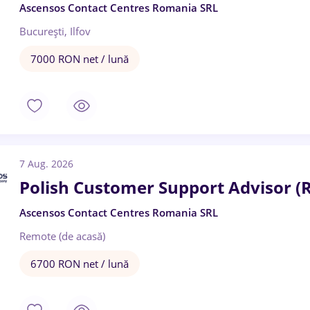
Ascensos Contact Centres Romania SRL
București, Ilfov
7000 RON net / lună
7 Aug. 2026
Polish Customer Support Advisor (
Ascensos Contact Centres Romania SRL
Remote (de acasă)
6700 RON net / lună