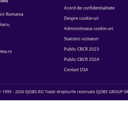
OARE
Acord de confidentialitate
larii Romania
Despre cookie-uri
lariu
Administreaza cookie-uri
Statistici vizitatori
Public CBCR 2023
atea.ro
Public CBCR 2024
Contact DSA
 1999 - 2026 EJOBS.RO Toate drepturile rezervate EJOBS GROUP S