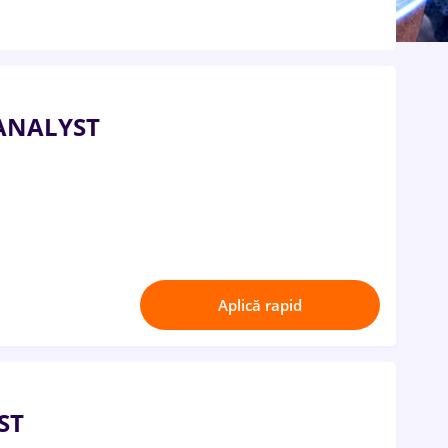
ANALYST
Aplică rapid
ST