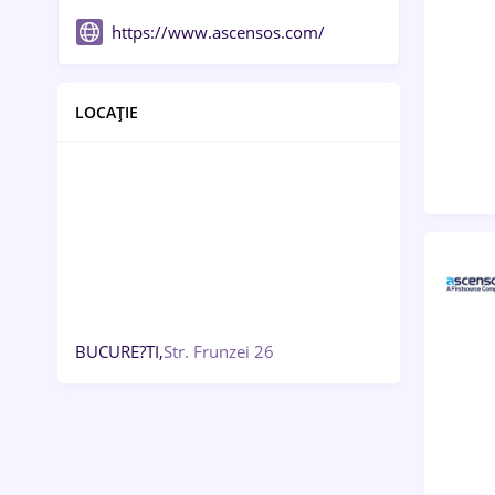
https://www.ascensos.com/
LOCAȚIE
BUCURE?TI,
Str. Frunzei 26