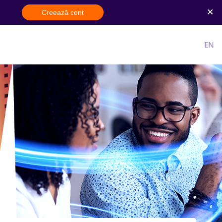
Creează cont
Cont nou
Intra in cont
RO
EN