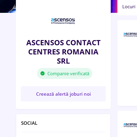
Locuri
ASCENSOS CONTACT
CENTRES ROMANIA
SRL
Companie verificată
Creează alertă joburi noi
SOCIAL