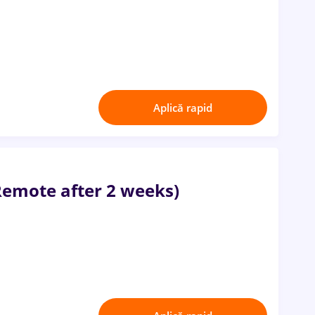
Aplică rapid
Remote after 2 weeks)