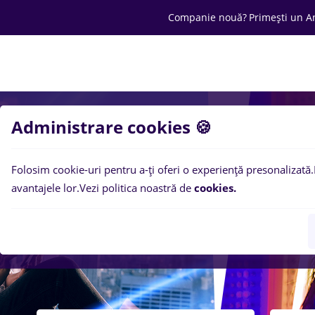
Companie nouă?
Primești un A
Joburi
Cariera
Salarii
Ofertă C
Administrare cookies 🍪
Folosim cookie-uri pentru a-ți oferi o experiență presonalizată.
avantajele lor.
Vezi politica noastră de
cookies.