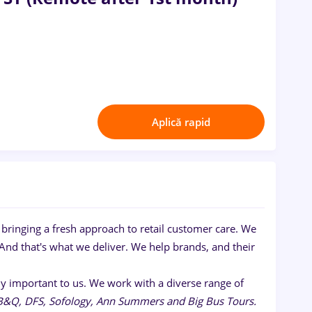
Aplică rapid
bringing a fresh approach to retail customer care. We
And that's what we deliver. We help brands, and their
ruly important to us. We work with a diverse range of
 B&Q, DFS, Sofology, Ann Summers and Big Bus Tours.