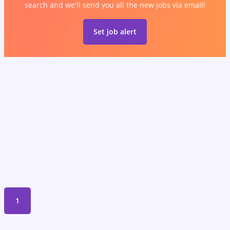
search and we'll send you all the new jobs via email!
Set job alert
1