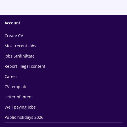
Account
Create CV
Most recent jobs
Jobs Străinătate
Report illegal content
Career
CV template
Letter of intent
Well paying jobs
Public holidays 2026