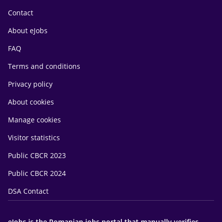
Contact
About eJobs
FAQ
Terms and conditions
Privacy policy
About cookies
Manage cookies
Visitor statistics
Public CBCR 2023
Public CBCR 2024
DSA Contact
eJobs is the Romanian jobs portal that manually verifies