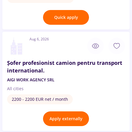
Quick apply
Aug 6, 2026
Șofer profesionist camion pentru transport
international.
AIGI WORK AGENCY SRL
All cities
2200 - 2200 EUR net / month
Apply externally