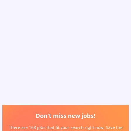
Don't miss new jobs!
There are 168 jobs that fit your search right now. Save the