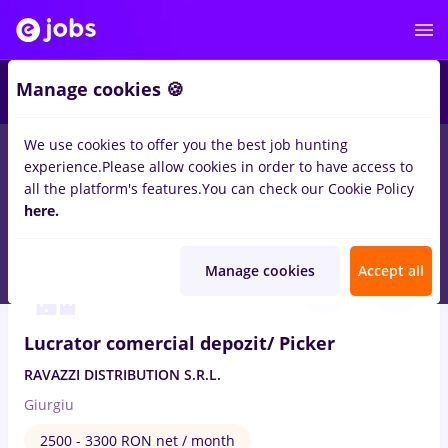
2
Manage cookies 🍪
We use cookies to offer you the best job hunting
experience.
Please allow cookies in order to have access to
Salaries
Remote (from home)
București
Cluj-N
all the platform's features.
You can check our Cookie Policy
168
here.
jobs
in
Transportation / Distribution
Aug 6, 2026
Manage cookies
Accept all
Lucrator comercial depozit/ Picker
RAVAZZI DISTRIBUTION S.R.L.
Giurgiu
2500 - 3300 RON net / month