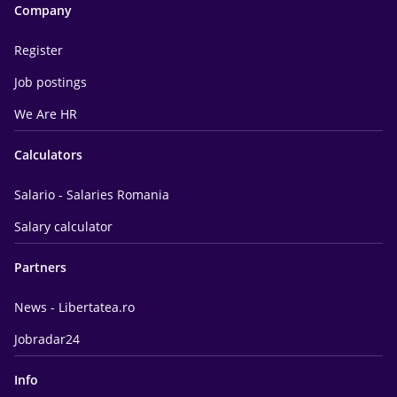
Company
Register
Job postings
We Are HR
Calculators
Salario - Salaries Romania
Salary calculator
Partners
News - Libertatea.ro
Jobradar24
Info