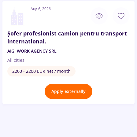
Aug 6, 2026
Șofer profesionist camion pentru transport
international.
AIGI WORK AGENCY SRL
All cities
2200 - 2200 EUR net / month
Apply externally