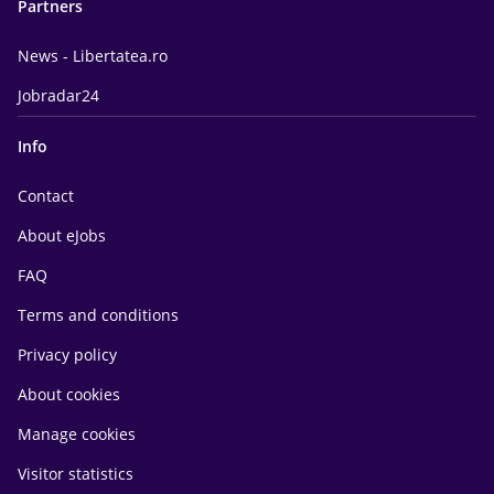
Partners
News - Libertatea.ro
Jobradar24
Info
Contact
About eJobs
FAQ
Terms and conditions
Privacy policy
About cookies
Manage cookies
Visitor statistics