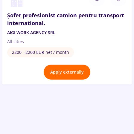
Șofer profesionist camion pentru transport
international.
AIGI WORK AGENCY SRL
All cities
2200 - 2200 EUR net / month
Apply externally