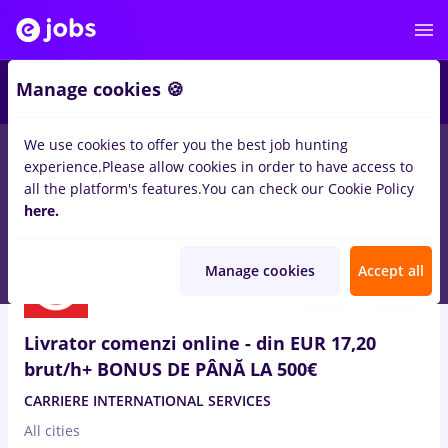
2
Manage cookies 🍪
We use cookies to offer you the best job hunting
experience.
Please allow cookies in order to have access to
Salaries
Remote (from home)
București
Cluj-N
all the platform's features.
You can check our Cookie Policy
155
here.
jobs
in
Transportation / Distribution
Aug 6, 2026
Manage cookies
Accept all
Livrator comenzi online - din EUR 17,20
brut/h+ BONUS DE PÂNĂ LA 500€
CARRIERE INTERNATIONAL SERVICES
All cities