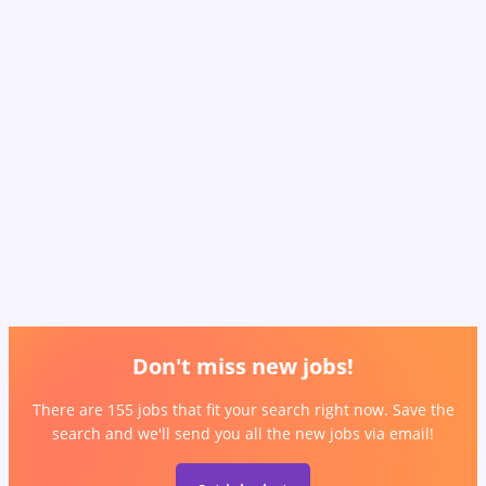
Don't miss new jobs!
There are 155 jobs that fit your search right now. Save the
search and we'll send you all the new jobs via email!