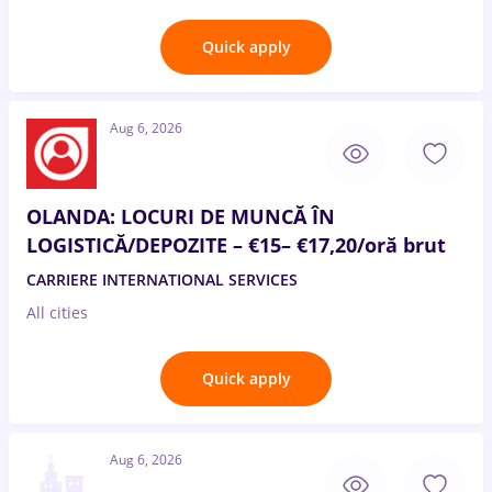
Quick apply
Aug 6, 2026
OLANDA: LOCURI DE MUNCĂ ÎN
LOGISTICĂ/DEPOZITE – €15– €17,20/oră brut
CARRIERE INTERNATIONAL SERVICES
All cities
Quick apply
Aug 6, 2026