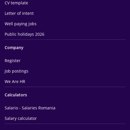
CV template
Letter of intent
Well paying jobs
Public holidays 2026
Company
Register
Job postings
We Are HR
Calculators
Salario - Salaries Romania
Salary calculator