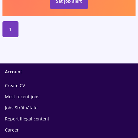
Set job alert
1
Account
Create CV
Most recent jobs
Jobs Străinătate
Report illegal content
Career