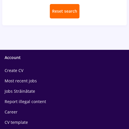
Reset search
Account
Create CV
Most recent jobs
Jobs Străinătate
Report illegal content
Career
CV template