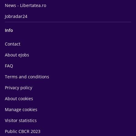
News - Libertatea.ro
Jobradar24
Info
Contact
About eJobs
FAQ
Terms and conditions
Privacy policy
About cookies
Manage cookies
Visitor statistics
Public CBCR 2023