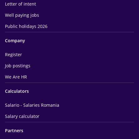
Letter of intent
Well paying jobs
Public holidays 2026
Company
Register
Job postings
We Are HR
Calculators
Salario - Salaries Romania
Salary calculator
Partners