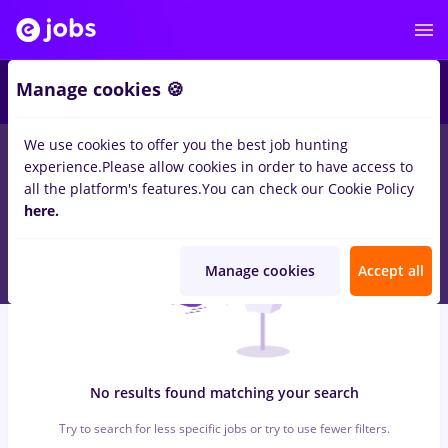
6
Manage cookies 🍪
We use cookies to offer you the best job hunting
0
jobs
sourcing, Part time
in
Timisoara
for
No experience
in
experience.
Please allow cookies in order to have access to
Transportation / Distribution, IT / Telecom
all the platform's features.
You can check our Cookie Policy
here.
Manage cookies
Accept all
No results found matching your search
Try to search for less specific jobs or try to use fewer filters.