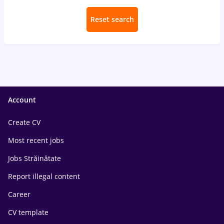
Reset search
Account
Create CV
Most recent jobs
Jobs Străinătate
Report illegal content
Career
CV template