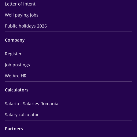
Letter of intent
Well paying jobs
Public holidays 2026
Company
Register
Job postings
We Are HR
Calculators
Salario - Salaries Romania
Salary calculator
Partners