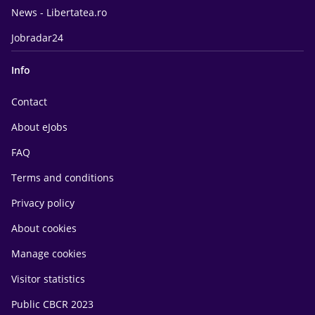
News - Libertatea.ro
Jobradar24
Info
Contact
About eJobs
FAQ
Terms and conditions
Privacy policy
About cookies
Manage cookies
Visitor statistics
Public CBCR 2023