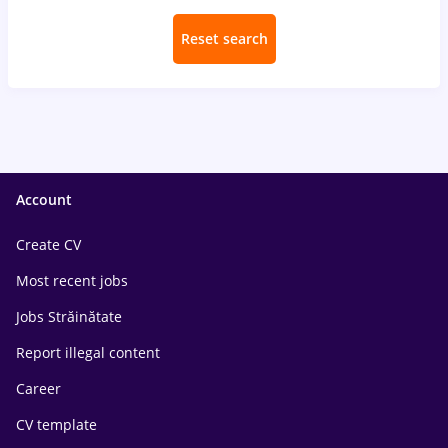
Reset search
Account
Create CV
Most recent jobs
Jobs Străinătate
Report illegal content
Career
CV template