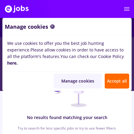
5
Manage cookies 🍪
We use cookies to offer you the best job hunting
0
jobs
e.on
in
Timisoara
for
No experience
in
Transportation /
experience.
Please allow cookies in order to have access to
Distribution, Medicine / Health
all the platform's features.
You can check our Cookie Policy
here.
Manage cookies
Accept all
No results found matching your search
Try to search for less specific jobs or try to use fewer filters.