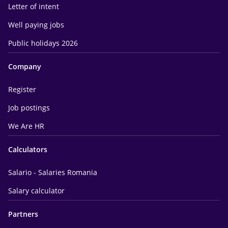
Letter of intent
Well paying jobs
Public holidays 2026
Company
Register
Job postings
We Are HR
Calculators
Salario - Salaries Romania
Salary calculator
Partners