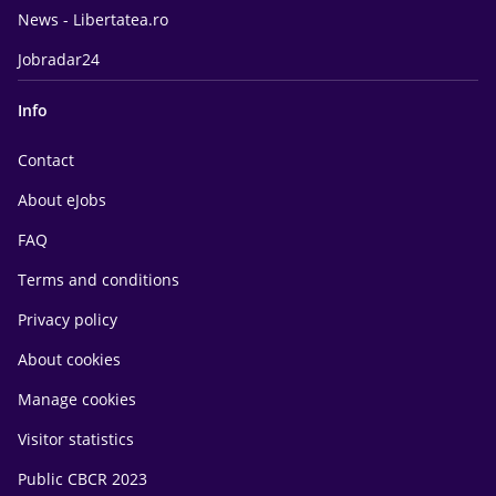
News - Libertatea.ro
Jobradar24
Info
Contact
About eJobs
FAQ
Terms and conditions
Privacy policy
About cookies
Manage cookies
Visitor statistics
Public CBCR 2023