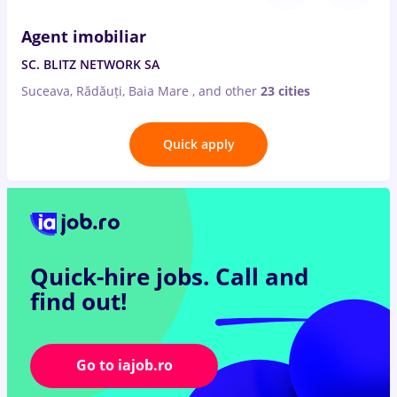
Agent imobiliar
SC. BLITZ NETWORK SA
Suceava, Rădăuți, Baia Mare
,
and other
23 cities
Quick apply
Quick-hire jobs.
Call and
find out!
Go to iajob.ro