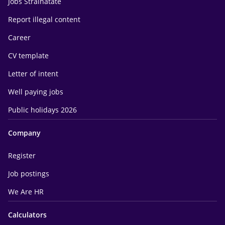
Jobs Străinătate
Report illegal content
Career
CV template
Letter of intent
Well paying jobs
Public holidays 2026
Company
Register
Job postings
We Are HR
Calculators