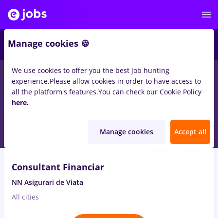
2
Manage cookies 🍪
We use cookies to offer you the best job hunting
experience.
Please allow cookies in order to have access to
Salaries
Full time
Part time
No experience
all the platform's features.
You can check our Cookie Policy
2630
here.
jobs
in
Timisoara
Aug 9, 2026
Manage cookies
Accept all
VIDEO
Consultant Financiar
NN Asigurari de Viata
All cities