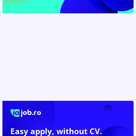
Easy apply,
without CV.