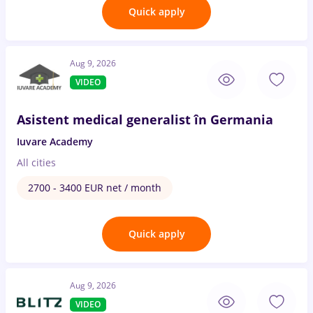
Quick apply
Aug 9, 2026
VIDEO
Asistent medical generalist în Germania
Iuvare Academy
All cities
2700 - 3400 EUR net / month
Quick apply
Aug 9, 2026
VIDEO