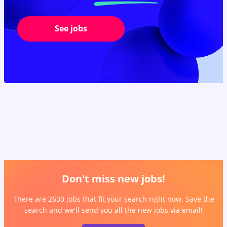
See jobs
Don't miss new jobs!
There are 2630 jobs that fit your search right now. Save the
search and we'll send you all the new jobs via email!