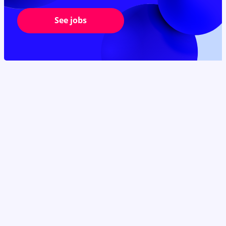
See jobs