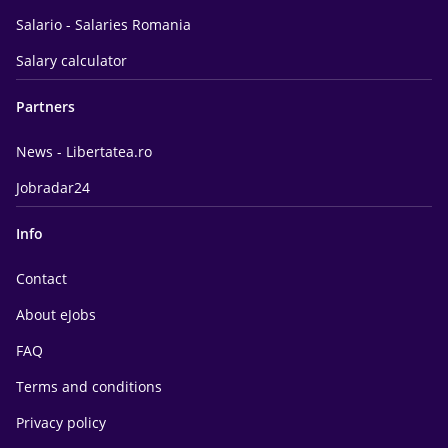
Salario - Salaries Romania
Salary calculator
Partners
News - Libertatea.ro
Jobradar24
Info
Contact
About eJobs
FAQ
Terms and conditions
Privacy policy