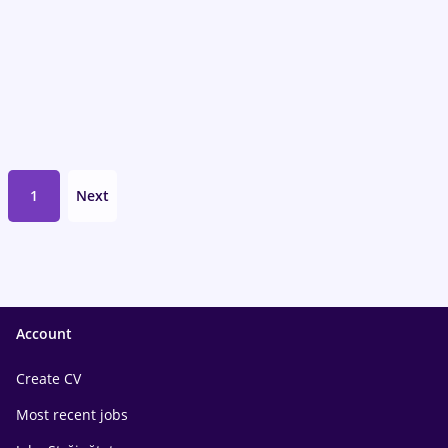
1
Next
Account
Create CV
Most recent jobs