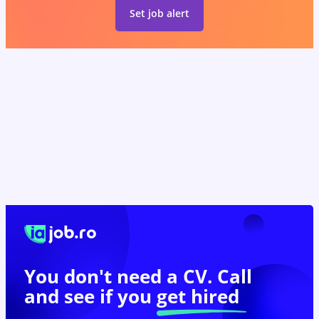
Set job alert
You don't need a CV. Call
and see if you
get hired