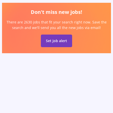
Don't miss new jobs!
There are 2630 jobs that fit your search right now. Save the
search and we'll send you all the new jobs via email!
Set job alert