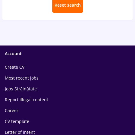
Reset search
Account
Create CV
Most recent jobs
Jobs Străinătate
Report illegal content
Career
CV template
Letter of intent