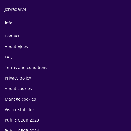
Jobradar24
Info
Contact
About eJobs
FAQ
Terms and conditions
Privacy policy
About cookies
Manage cookies
Visitor statistics
Public CBCR 2023
Public CBCR 2024