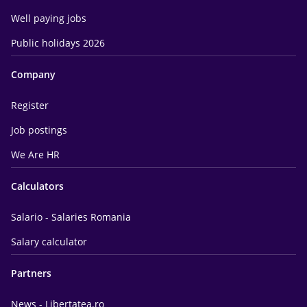
Well paying jobs
Public holidays 2026
Company
Register
Job postings
We Are HR
Calculators
Salario - Salaries Romania
Salary calculator
Partners
News - Libertatea.ro