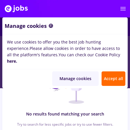
6
Manage cookies 🍪
We use cookies to offer you the best job hunting
0
jobs
sourcing, Part time
in
Timisoara
for
Student, No
experience.
Please allow cookies in order to have access to
experience
in
IT / Telecom
all the platform's features.
You can check our Cookie Policy
here.
Manage cookies
Accept all
No results found matching your search
Try to search for less specific jobs or try to use fewer filters.