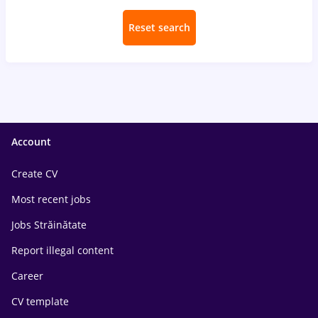
Reset search
Account
Create CV
Most recent jobs
Jobs Străinătate
Report illegal content
Career
CV template