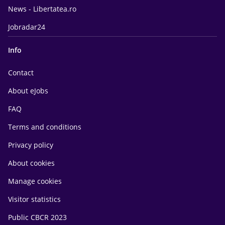
News - Libertatea.ro
Jobradar24
Info
Contact
About eJobs
FAQ
Terms and conditions
Privacy policy
About cookies
Manage cookies
Visitor statistics
Public CBCR 2023