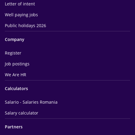
Letter of intent
Well paying jobs
Public holidays 2026
Company
Register
Job postings
We Are HR
Calculators
Salario - Salaries Romania
Salary calculator
Partners