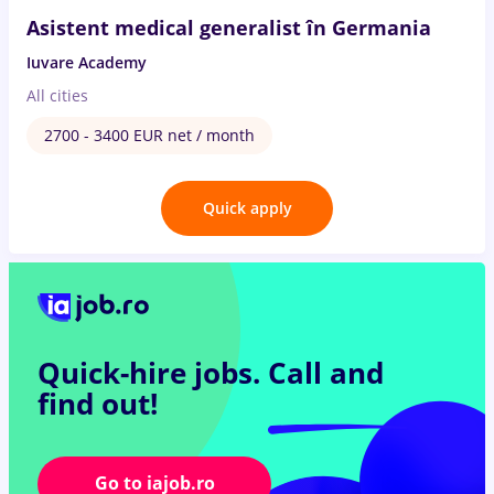
Asistent medical generalist în Germania
Iuvare Academy
All cities
2700 - 3400 EUR net / month
Quick apply
Quick-hire jobs.
Call and
find out!
Go to iajob.ro