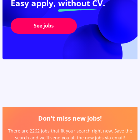
Easy apply,
without CV.
See jobs
Don't miss new jobs!
There are 2262 jobs that fit your search right now. Save the
search and we'll send you all the new jobs via email!