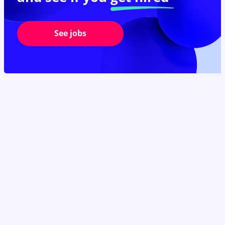
See jobs