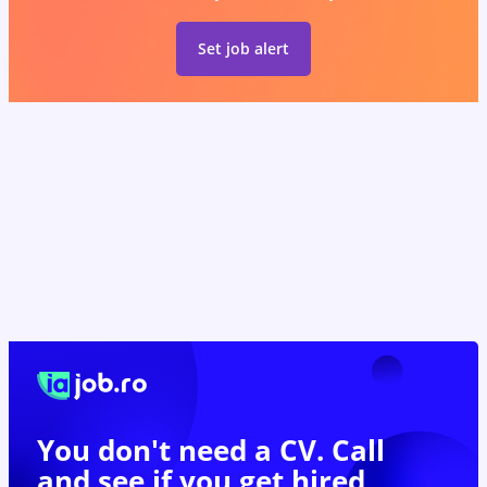
Set job alert
You don't need a CV. Call
and see if you
get hired