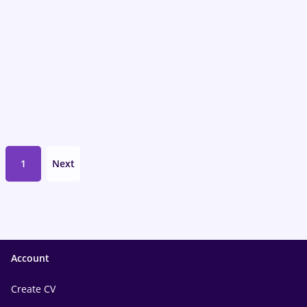
1
Next
Account
Create CV