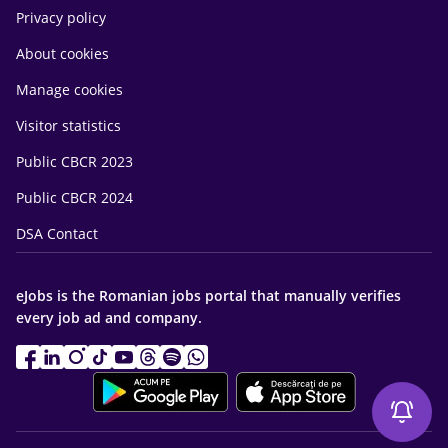
Privacy policy
About cookies
Manage cookies
Visitor statistics
Public CBCR 2023
Public CBCR 2024
DSA Contact
eJobs is the Romanian jobs portal that manually verifies
every job ad and company.