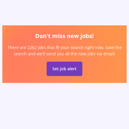
Don't miss new jobs!
There are 2262 jobs that fit your search right now. Save the
search and we'll send you all the new jobs via email!
Set job alert