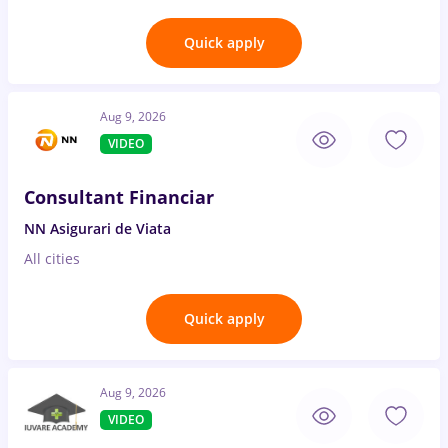
Quick apply
Aug 9, 2026
VIDEO
Consultant Financiar
NN Asigurari de Viata
All cities
Quick apply
Aug 9, 2026
VIDEO