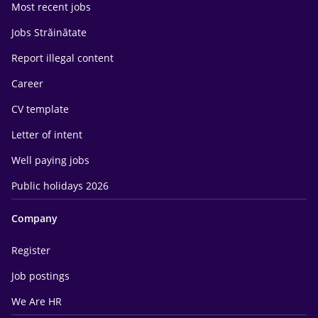
Most recent jobs
Jobs Străinătate
Report illegal content
Career
CV template
Letter of intent
Well paying jobs
Public holidays 2026
Company
Register
Job postings
We Are HR