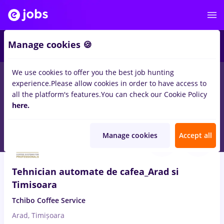
2
Manage cookies 🍪
We use cookies to offer you the best job hunting
experience.
Please allow cookies in order to have access to
Salaries
Full time
Part time
No experience
all the platform's features.
You can check our Cookie Policy
2262
here.
jobs
in
Timisoara
Aug 9, 2026
Manage cookies
Accept all
Tehnician automate de cafea_Arad si
Timisoara
Tchibo Coffee Service
Arad, Timișoara