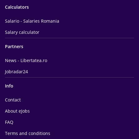
Calculators
Salario - Salaries Romania
Salary calculator
Partners
News - Libertatea.ro
Jobradar24
Info
Contact
About eJobs
FAQ
Terms and conditions