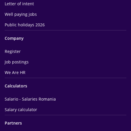
Letter of intent
Well paying jobs
Public holidays 2026
Company
Register
Job postings
We Are HR
Calculators
Salario - Salaries Romania
Salary calculator
Partners