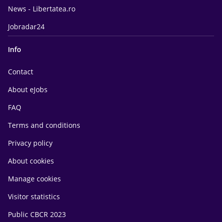
News - Libertatea.ro
Jobradar24
Info
Contact
About eJobs
FAQ
Terms and conditions
Privacy policy
About cookies
Manage cookies
Visitor statistics
Public CBCR 2023