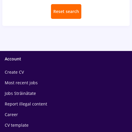
Reset search
Account
Create CV
Most recent jobs
Jobs Străinătate
Report illegal content
Career
CV template