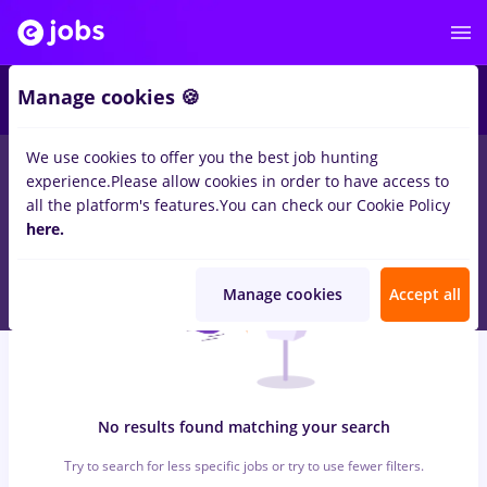
6
Manage cookies 🍪
We use cookies to offer you the best job hunting
0
jobs
insolventa, Part time
in
Timisoara
for
Entry-Level (< 2
experience.
Please allow cookies in order to have access to
years)
in
Construction / Facilities , Medicine / Health
all the platform's features.
You can check our Cookie Policy
here.
Manage cookies
Accept all
No results found matching your search
Try to search for less specific jobs or try to use fewer filters.