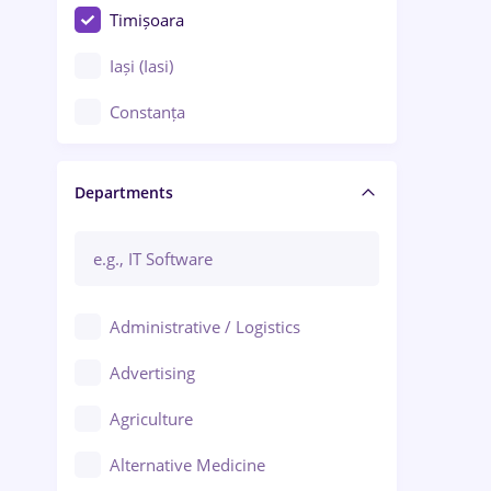
Timișoara
Iași (Iasi)
Constanța
Craiova
Departments
Brașov
Bacău
Brăila
Administrative / Logistics
Galați (Galati)
Advertising
Oradea
Agriculture
Ploiești
Alternative Medicine
Adjud