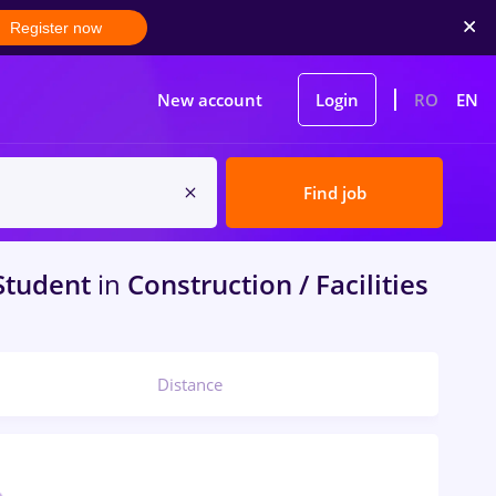
Register now
New account
Login
RO
EN
Find job
Student
in
Construction / Facilities
Distance