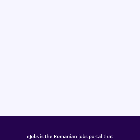
eJobs is the Romanian jobs portal that