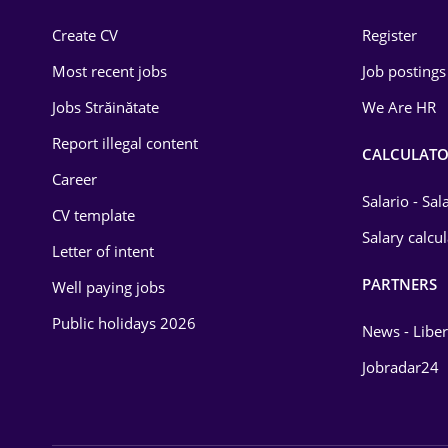
Construction
Create CV
Register
Education / Training
Most recent jobs
Job postings
Energy
Jobs Străinătate
We Are HR
Environmental Protection
Report illegal content
CALCULATO
Career
Financial / Banking
Salario - Sa
CV template
Food and Drinks
Salary calcu
Letter of intent
Insurance
PARTNERS
Well paying jobs
IT / Telecom
Public holidays 2026
News - Liber
Law
Jobradar24
Manufacturing
Media / Internet