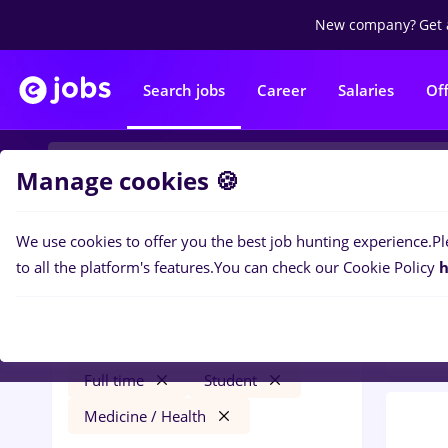
New company?
Get 
Search jobs
Career
Salaries
Of
Manage cookies 🍪
We use cookies to offer you the best job hunting experience.
Pl
0
job
Filters
to all the platform's features.
You can check our Cookie Policy
h
, Med
zootehnist
Timișoara
Construction / Facilities
Full time
Student
Medicine / Health