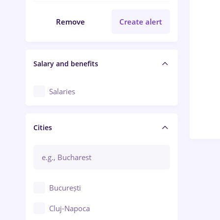
Remove
Create alert
Salary and benefits
Salaries
Cities
București
Cluj-Napoca