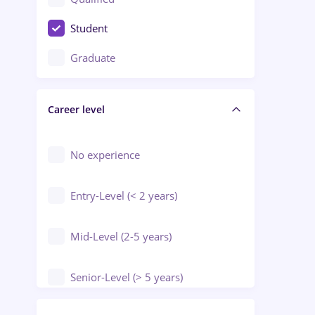
Crewing / Casino / Entertainment
Student
Education / Training / Arts
Graduate
Electrical installations
Career level
Engineering
Environmental Protection
No experience
Entry-Level (< 2 years)
Mid-Level (2-5 years)
Senior-Level (> 5 years)