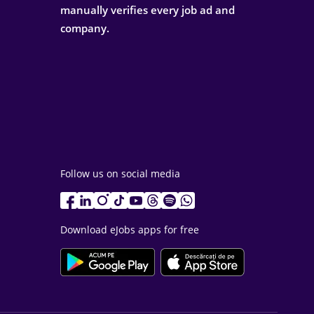
manually verifies every job ad and
company.
Follow us on social media
Download eJobs apps for free