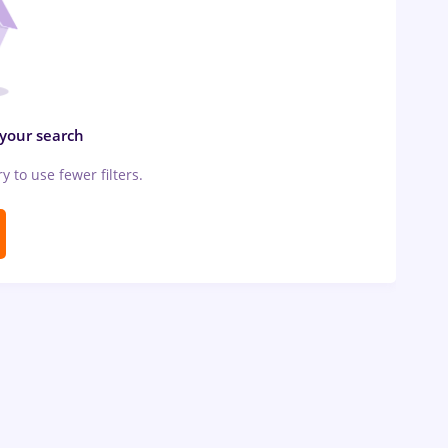
 your search
ry to use fewer filters.