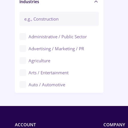
Manager / Executive
Industries
Administrative / Public Sector
Advertising / Marketing / PR
Agriculture
Arts / Entertainment
Auto / Automotive
Call-Center / BPO
Chemistry
Commerce / Retail
ACCOUNT
COMPANY