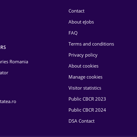
Contact
About eJobs
FAQ
Terms and conditions
RS
Privacy policy
laries Romania
About cookies
lator
Manage cookies
Visitor statistics
Public CBCR 2023
tatea.ro
Public CBCR 2024
DSA Contact