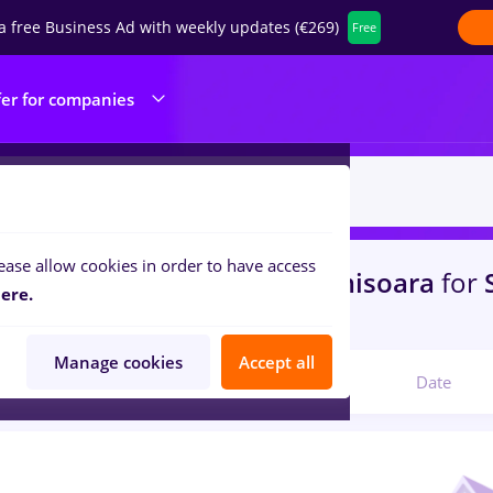
a free Business Ad with weekly updates (€269)
Free
fer for companies
ease allow cookies in order to have access
s
zootehnist, Full time
in
Timisoara
for
ere.
icine / Health
Manage cookies
Accept all
Relevant
Date