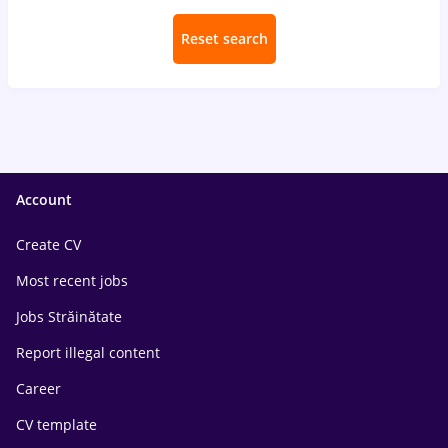
Reset search
Account
Create CV
Most recent jobs
Jobs Străinătate
Report illegal content
Career
CV template