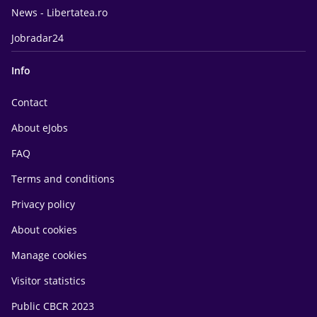
News - Libertatea.ro
Jobradar24
Info
Contact
About eJobs
FAQ
Terms and conditions
Privacy policy
About cookies
Manage cookies
Visitor statistics
Public CBCR 2023