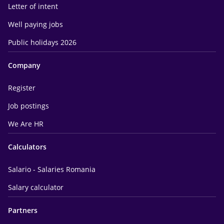
Letter of intent
Well paying jobs
Public holidays 2026
Company
Register
Job postings
We Are HR
Calculators
Salario - Salaries Romania
Salary calculator
Partners