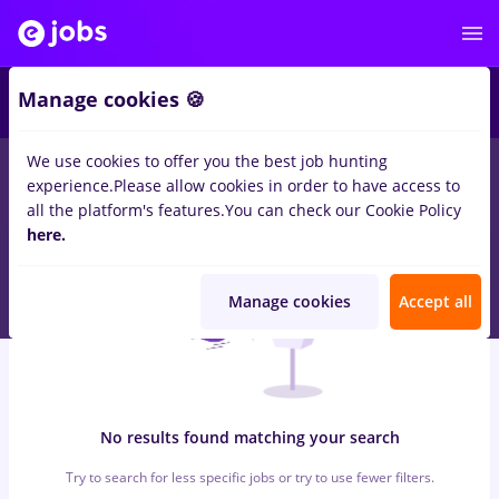
7
Manage cookies 🍪
We use cookies to offer you the best job hunting
0
jobs
ingrijitoare, Full time
in
Timisoara
for
Student, Entry-
experience.
Please allow cookies in order to have access to
Level (< 2 years)
in
Construction / Facilities , IT / Telecom
all the platform's features.
You can check our Cookie Policy
here.
Manage cookies
Accept all
No results found matching your search
Try to search for less specific jobs or try to use fewer filters.