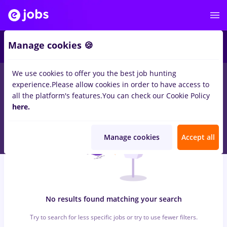
6
Manage cookies 🍪
We use cookies to offer you the best job hunting
0
jobs
sourcing, Part time
in
Timisoara
for
No experience
in
experience.
Please allow cookies in order to have access to
Banks , IT / Telecom
all the platform's features.
You can check our Cookie Policy
here.
Manage cookies
Accept all
No results found matching your search
Try to search for less specific jobs or try to use fewer filters.