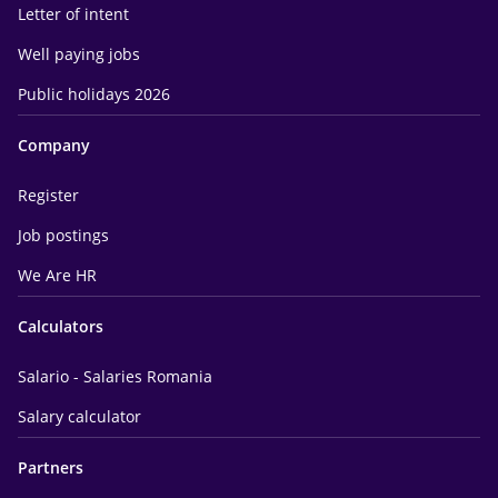
Letter of intent
Well paying jobs
Public holidays 2026
Company
Register
Job postings
We Are HR
Calculators
Salario - Salaries Romania
Salary calculator
Partners