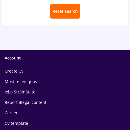
Reset search
Account
Create CV
Most recent jobs
Jobs Străinătate
Report illegal content
Career
CV template