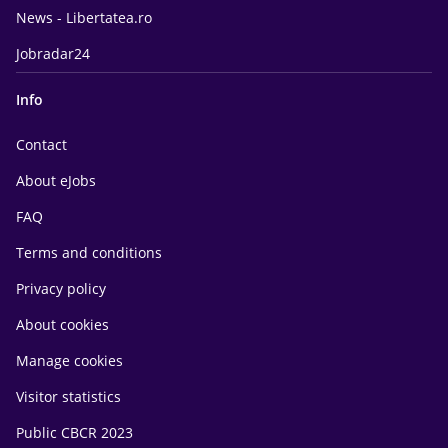
News - Libertatea.ro
Jobradar24
Info
Contact
About eJobs
FAQ
Terms and conditions
Privacy policy
About cookies
Manage cookies
Visitor statistics
Public CBCR 2023