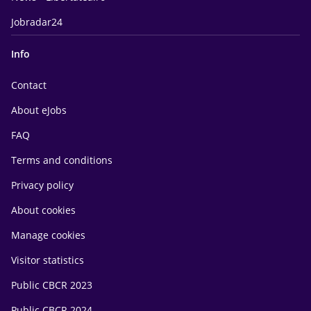
Jobradar24
Info
Contact
About eJobs
FAQ
Terms and conditions
Privacy policy
About cookies
Manage cookies
Visitor statistics
Public CBCR 2023
Public CBCR 2024