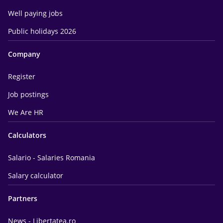
Well paying jobs
Public holidays 2026
Company
Register
Job postings
We Are HR
Calculators
Salario - Salaries Romania
Salary calculator
Partners
News - Libertatea.ro