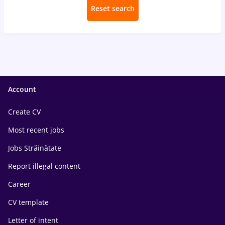
Reset search
Account
Create CV
Most recent jobs
Jobs Străinătate
Report illegal content
Career
CV template
Letter of intent