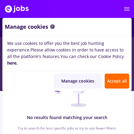
5
Manage cookies 🍪
We use cookies to offer you the best job hunting
0
jobs
reactjs
in
Strainatate
for
No experience
in
experience.
Please allow cookies in order to have access to
Transportation / Distribution, Medicine / Health
all the platform's features.
You can check our Cookie Policy
here.
Manage cookies
Accept all
No results found matching your search
Try to search for less specific jobs or try to use fewer filters.