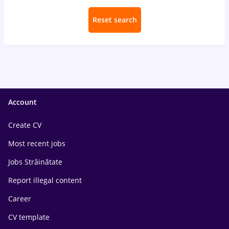
Reset search
Account
Create CV
Most recent jobs
Jobs Străinătate
Report illegal content
Career
CV template