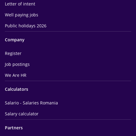
Letter of intent
Well paying jobs
Public holidays 2026
Company
Register
Job postings
We Are HR
Calculators
Salario - Salaries Romania
Salary calculator
Partners