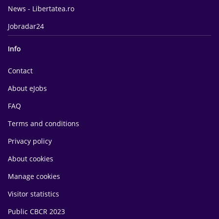
News - Libertatea.ro
Jobradar24
Info
Contact
About eJobs
FAQ
Terms and conditions
Privacy policy
About cookies
Manage cookies
Visitor statistics
Public CBCR 2023