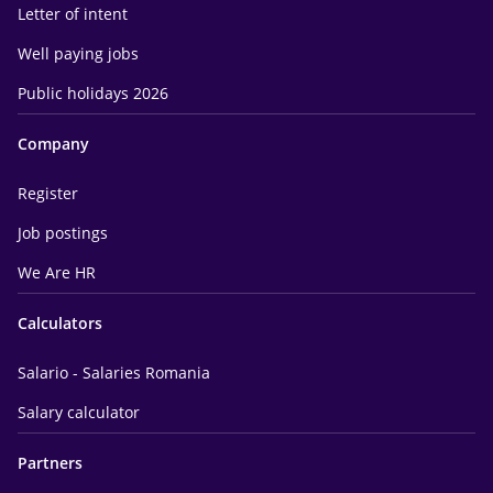
Letter of intent
Well paying jobs
Public holidays 2026
Company
Register
Job postings
We Are HR
Calculators
Salario - Salaries Romania
Salary calculator
Partners