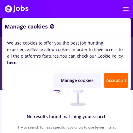
6
Manage cookies 🍪
We use cookies to offer you the best job hunting
0
jobs
cultura, Full time
in
Strainatate
for
No experience
in
experience.
Please allow cookies in order to have access to
Transportation / Distribution, IT / Telecom
all the platform's features.
You can check our Cookie Policy
here.
Manage cookies
Accept all
No results found matching your search
Try to search for less specific jobs or try to use fewer filters.