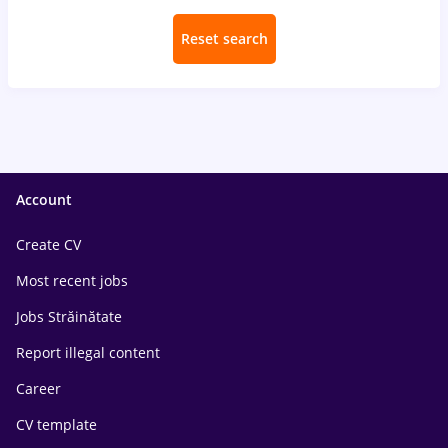
Reset search
Account
Create CV
Most recent jobs
Jobs Străinătate
Report illegal content
Career
CV template