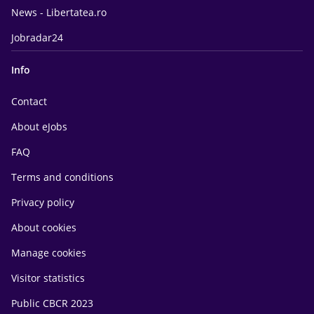
News - Libertatea.ro
Jobradar24
Info
Contact
About eJobs
FAQ
Terms and conditions
Privacy policy
About cookies
Manage cookies
Visitor statistics
Public CBCR 2023