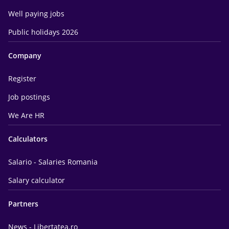
Well paying jobs
Public holidays 2026
Company
Register
Job postings
We Are HR
Calculators
Salario - Salaries Romania
Salary calculator
Partners
News - Libertatea.ro