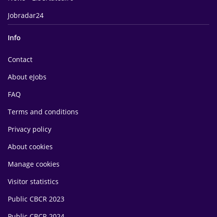
Jobradar24
Info
Contact
About eJobs
FAQ
Terms and conditions
Privacy policy
About cookies
Manage cookies
Visitor statistics
Public CBCR 2023
Public CBCR 2024