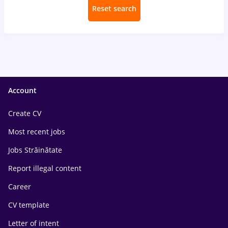
Reset search
Account
Create CV
Most recent jobs
Jobs Străinătate
Report illegal content
Career
CV template
Letter of intent