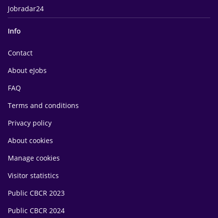
Jobradar24
Info
Contact
About eJobs
FAQ
Terms and conditions
Privacy policy
About cookies
Manage cookies
Visitor statistics
Public CBCR 2023
Public CBCR 2024