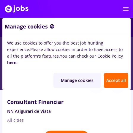
3
Manage cookies 🍪
We use cookies to offer you the best job hunting
experience.
Please allow cookies in order to have access to
Salaries
No experience
Entry-Level (< 2 years)
S
all the platform's features.
You can check our Cookie Policy
149
here.
jobs
Full time
in
Strainatate
in
Insurance
Aug 8, 2026
Manage cookies
Accept all
VIDEO
Consultant Financiar
NN Asigurari de Viata
All cities