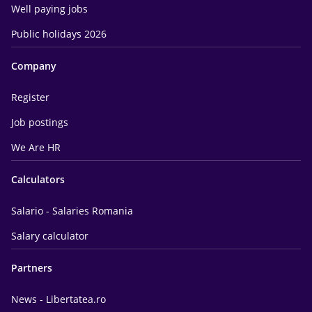
Well paying jobs
Public holidays 2026
Company
Register
Job postings
We Are HR
Calculators
Salario - Salaries Romania
Salary calculator
Partners
News - Libertatea.ro