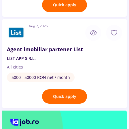
Quick apply
Aug 7, 2026
Agent imobiliar partener List
LIST APP S.R.L.
All cities
5000 - 50000 RON net / month
Quick apply