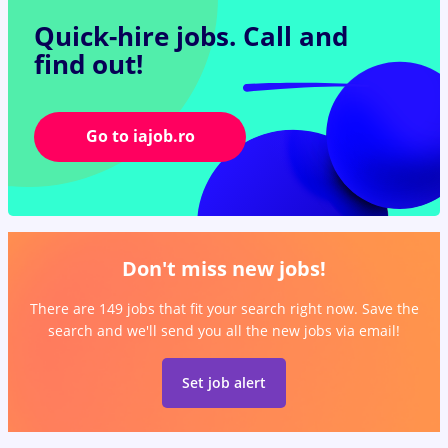
Quick-hire jobs.
Call and
find out!
Go to iajob.ro
Don't miss new jobs!
There are 149 jobs that fit your search right now. Save the
search and we'll send you all the new jobs via email!
Set job alert