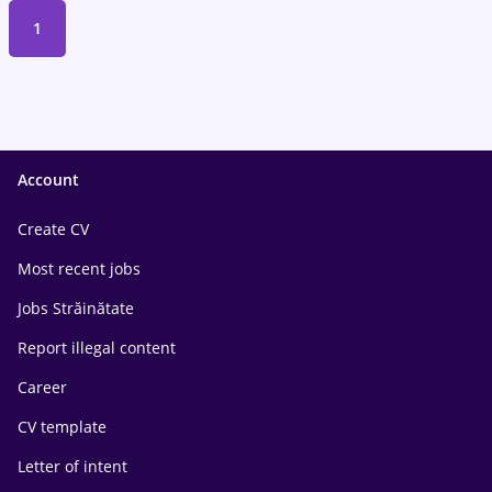
1
Account
Create CV
Most recent jobs
Jobs Străinătate
Report illegal content
Career
CV template
Letter of intent