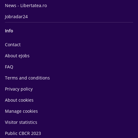
News - Libertatea.ro
Jobradar24
Info
Contact
About eJobs
FAQ
Terms and conditions
Privacy policy
About cookies
Manage cookies
Visitor statistics
Public CBCR 2023