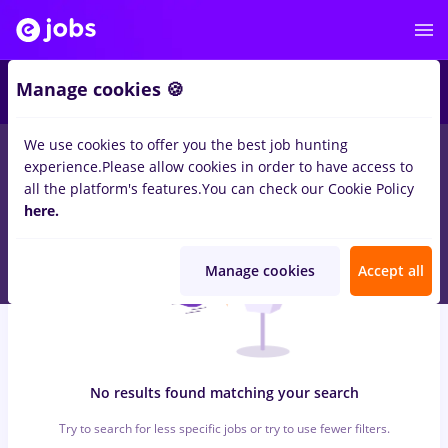
5
Manage cookies 🍪
We use cookies to offer you the best job hunting
0
jobs
Part time
in
Strainatate
for
Entry-Level (< 2 years)
in
experience.
Please allow cookies in order to have access to
Quality Control , IT / Telecom
all the platform's features.
You can check our Cookie Policy
here.
Manage cookies
Accept all
No results found matching your search
Try to search for less specific jobs or try to use fewer filters.