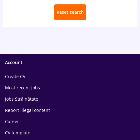
Reset search
Account
Create CV
Most recent jobs
Jobs Străinătate
Report illegal content
Career
CV template