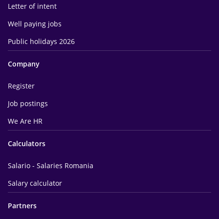
Letter of intent
Well paying jobs
Public holidays 2026
Company
Register
Job postings
We Are HR
Calculators
Salario - Salaries Romania
Salary calculator
Partners