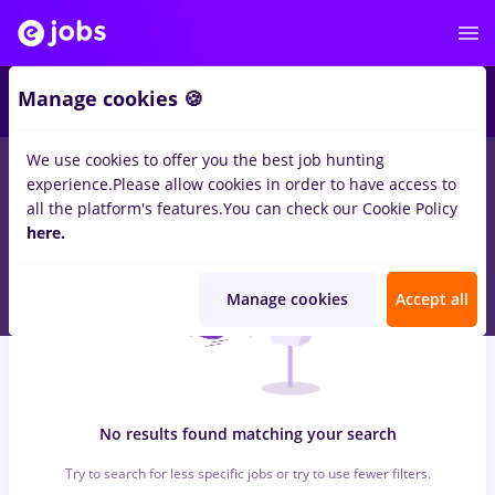
6
Manage cookies 🍪
We use cookies to offer you the best job hunting
0
jobs
omv petrom, Full time
in
Strainatate
for
Student
in
experience.
Please allow cookies in order to have access to
Construction / Facilities , Medicine / Health
all the platform's features.
You can check our Cookie Policy
here.
Manage cookies
Accept all
No results found matching your search
Try to search for less specific jobs or try to use fewer filters.