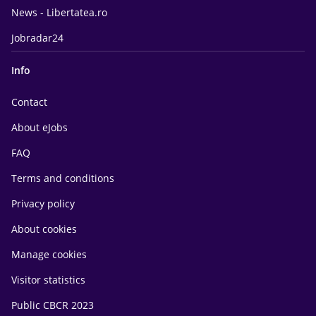
News - Libertatea.ro
Jobradar24
Info
Contact
About eJobs
FAQ
Terms and conditions
Privacy policy
About cookies
Manage cookies
Visitor statistics
Public CBCR 2023