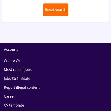
Reset search
Account
Create CV
Most recent jobs
Jobs Străinătate
Report illegal content
Career
CV template