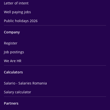
Letter of intent
Well paying jobs
Public holidays 2026
Company
Register
Job postings
We Are HR
Calculators
Salario - Salaries Romania
Salary calculator
Partners